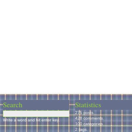
Search
Statistics
275 posts.
428 comments.
Write a word and hit enter key.
100 categories.
2 tags.