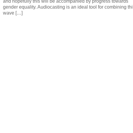
and hopefully this will be accompanied by progress towards
gender equality. Audiocasting is an ideal tool for combining thi
wave […]