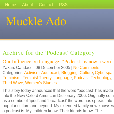
Home
About
Contact
RSS
Muckle Ado
Archive for the 'Podcast' Category
Our Influence on Language: “Podcast” is now a word
Yazan: Candace | 08 December 2005 |
No Comments
Categories:
Activism
,
Audiocast
,
Blogging
,
Culture
,
Cyberspa
Feminism
,
Feminist Theory
,
Language
,
Podcast
,
Technology
,
Third Wave
,
Women's Studies
This story today announces that the word “podcast” has made 
into the New Oxford American Dictionary 2006. Originally coi
as a combo of ‘ipod’ and ‘broadcast’ the word has spread into
popular culture and beyond. My extended family now knows 
a podcast is. My children know. Their friends know. The