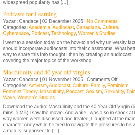
widespread popularity has […]
Podcasts for Learning
Yazan: Candace | 02 December 2005 |
No Comments
Categories:
Academia
,
Audiocast
,
Canadiana
,
Culture
,
Cyberspace
,
Podcast
,
Technology
,
Women's Studies
I went to a session today on the how-to and why university fac
should incorporate audiocasts into their classrooms. What bett
way to share this info thought I then by creating an audiocast
covering the major topics of the workshop.
Masculinity and 40 year old virgins
Yazan: Candace | 01 November 2005 |
Comments Off
on
Categories:
Activism
,
Audiocast
,
Culture
,
Family
,
Feminism
Masculini
,
Feminist Theory
,
Masculinity
,
Podcast
,
Sexism
,
Sexuality
and
,
Thi
Wave
,
Women's Studies
40
year
Download the audio: Masculinity and the 40 Year Old Virgin (
old
mins, 5 MB) I saw the movie. And while I was also in shock at 
virgins
way women were discussed and treated, I laughed at the mai
character Andy while he tried to navigate the pressures to be 
a man is ‘supposed’ to […]