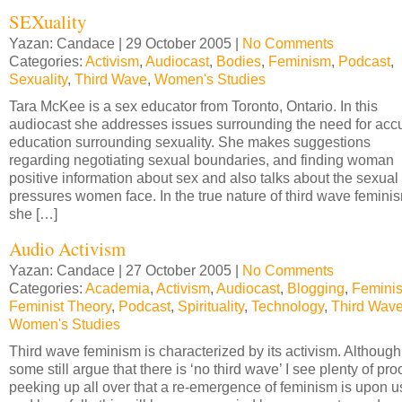
SEXuality
Yazan: Candace | 29 October 2005 |
No Comments
Categories:
Activism
,
Audiocast
,
Bodies
,
Feminism
,
Podcast
,
Sexuality
,
Third Wave
,
Women's Studies
Tara McKee is a sex educator from Toronto, Ontario. In this
audiocast she addresses issues surrounding the need for acc
education surrounding sexuality. She makes suggestions
regarding negotiating sexual boundaries, and finding woman
positive information about sex and also talks about the sexual
pressures women face. In the true nature of third wave femini
she […]
Audio Activism
Yazan: Candace | 27 October 2005 |
No Comments
Categories:
Academia
,
Activism
,
Audiocast
,
Blogging
,
Femini
Feminist Theory
,
Podcast
,
Spirituality
,
Technology
,
Third Wav
Women's Studies
Third wave feminism is characterized by its activism. Although
some still argue that there is ‘no third wave’ I see plenty of pro
peeking up all over that a re-emergence of feminism is upon u