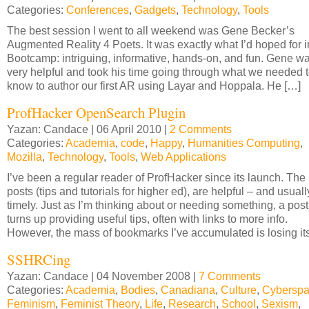
Categories:
Conferences
,
Gadgets
,
Technology
,
Tools
The best session I went to all weekend was Gene Becker’s
Augmented Reality 4 Poets. It was exactly what I’d hoped for i
Bootcamp: intriguing, informative, hands-on, and fun. Gene w
very helpful and took his time going through what we needed 
know to author our first AR using Layar and Hoppala. He […]
ProfHacker OpenSearch Plugin
Yazan: Candace | 06 April 2010 |
2 Comments
Categories:
Academia
,
code
,
Happy
,
Humanities Computing
,
Mozilla
,
Technology
,
Tools
,
Web Applications
I’ve been a regular reader of ProfHacker since its launch. The
posts (tips and tutorials for higher ed), are helpful – and usuall
timely. Just as I’m thinking about or needing something, a post
turns up providing useful tips, often with links to more info.
However, the mass of bookmarks I’ve accumulated is losing it
SSHRCing
Yazan: Candace | 04 November 2008 |
7 Comments
Categories:
Academia
,
Bodies
,
Canadiana
,
Culture
,
Cybersp
Feminism
,
Feminist Theory
,
Life
,
Research
,
School
,
Sexism
,