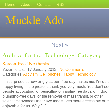
Home
About
Contact
RSS
Muckle Ado
Next »
Archive for the 'Technology' Category
Screen-free? No thanks
Yazan: cnast | 17 January 2013 |
No Comments
Categories:
Activism
,
Cell phones
,
Happy
,
Technology
I’m surprised at how angry screen-free day makes me. I’m quit
happy living in the present, thank you very much. You don’t se
people advocating for penicillin- or insulin-free days, or indoor
plumbing-free days, or the removal of mass transit, or other
scientific advances that have made lives more accessible or 
enjoyable for us. Why […]