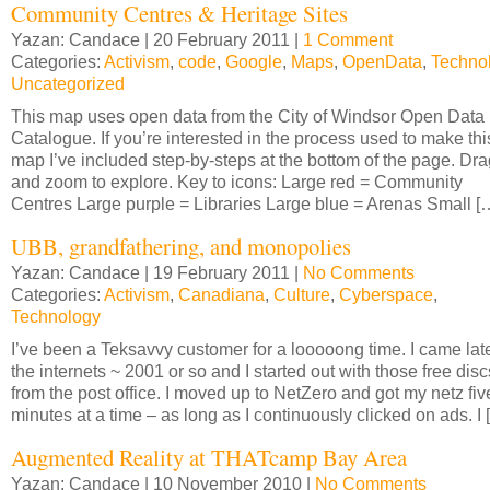
Community Centres & Heritage Sites
Yazan: Candace | 20 February 2011 |
1 Comment
Categories:
Activism
,
code
,
Google
,
Maps
,
OpenData
,
Techno
Uncategorized
This map uses open data from the City of Windsor Open Data
Catalogue. If you’re interested in the process used to make thi
map I’ve included step-by-steps at the bottom of the page. Dra
and zoom to explore. Key to icons: Large red = Community
Centres Large purple = Libraries Large blue = Arenas Small [
UBB, grandfathering, and monopolies
Yazan: Candace | 19 February 2011 |
No Comments
Categories:
Activism
,
Canadiana
,
Culture
,
Cyberspace
,
Technology
I’ve been a Teksavvy customer for a looooong time. I came late
the internets ~ 2001 or so and I started out with those free disc
from the post office. I moved up to NetZero and got my netz fiv
minutes at a time – as long as I continuously clicked on ads. I 
Augmented Reality at THATcamp Bay Area
Yazan: Candace | 10 November 2010 |
No Comments