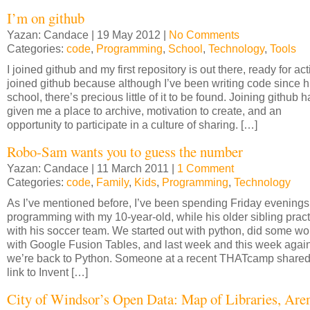
I’m on github
Yazan: Candace | 19 May 2012 |
No Comments
Categories:
code
,
Programming
,
School
,
Technology
,
Tools
I joined github and my first repository is out there, ready for acti
joined github because although I’ve been writing code since h
school, there’s precious little of it to be found. Joining github h
given me a place to archive, motivation to create, and an
opportunity to participate in a culture of sharing. […]
Robo-Sam wants you to guess the number
Yazan: Candace | 11 March 2011 |
1 Comment
Categories:
code
,
Family
,
Kids
,
Programming
,
Technology
As I’ve mentioned before, I’ve been spending Friday evenings
programming with my 10-year-old, while his older sibling prac
with his soccer team. We started out with python, did some wo
with Google Fusion Tables, and last week and this week agai
we’re back to Python. Someone at a recent THATcamp shared
link to Invent […]
City of Windsor’s Open Data: Map of Libraries, Are