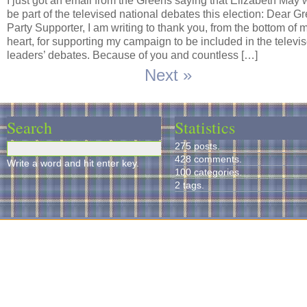
I just got an email from the Greens saying that Elizabeth May w
be part of the televised national debates this election: Dear G
Party Supporter, I am writing to thank you, from the bottom of 
heart, for supporting my campaign to be included in the televi
leaders’ debates. Because of you and countless […]
Next »
Search
Statistics
275 posts.
428 comments.
Write a word and hit enter key.
100 categories.
2 tags.