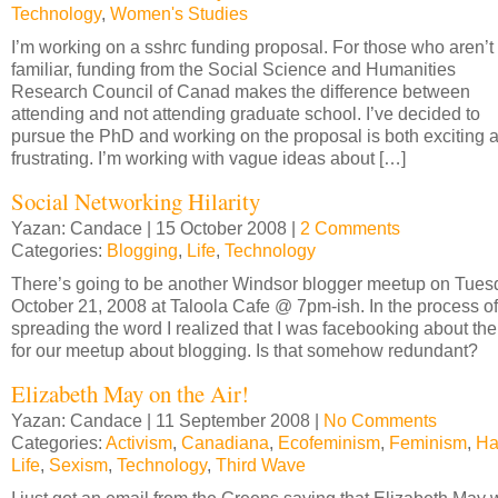
Technology
,
Women's Studies
I’m working on a sshrc funding proposal. For those who aren’t
familiar, funding from the Social Science and Humanities
Research Council of Canad makes the difference between
attending and not attending graduate school. I’ve decided to
pursue the PhD and working on the proposal is both exciting 
frustrating. I’m working with vague ideas about […]
Social Networking Hilarity
Yazan: Candace | 15 October 2008 |
2 Comments
Categories:
Blogging
,
Life
,
Technology
There’s going to be another Windsor blogger meetup on Tues
October 21, 2008 at Taloola Cafe @ 7pm-ish. In the process of
spreading the word I realized that I was facebooking about the
for our meetup about blogging. Is that somehow redundant?
Elizabeth May on the Air!
Yazan: Candace | 11 September 2008 |
No Comments
Categories:
Activism
,
Canadiana
,
Ecofeminism
,
Feminism
,
Ha
Life
,
Sexism
,
Technology
,
Third Wave