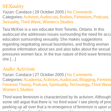
SEXuality
Yazan: Candace | 29 October 2005 |
No Comments
Categories:
Activism
,
Audiocast
,
Bodies
,
Feminism
,
Podcast
,
Sexuality
,
Third Wave
,
Women's Studies
Tara McKee is a sex educator from Toronto, Ontario. In this
audiocast she addresses issues surrounding the need for acc
education surrounding sexuality. She makes suggestions
regarding negotiating sexual boundaries, and finding woman
positive information about sex and also talks about the sexual
pressures women face. In the true nature of third wave femini
she […]
Audio Activism
Yazan: Candace | 27 October 2005 |
No Comments
Categories:
Academia
,
Activism
,
Audiocast
,
Blogging
,
Femini
Feminist Theory
,
Podcast
,
Spirituality
,
Technology
,
Third Wav
Women's Studies
Third wave feminism is characterized by its activism. Although
some still argue that there is ‘no third wave’ I see plenty of pro
peeking up all over that a re-emergence of feminism is upon u