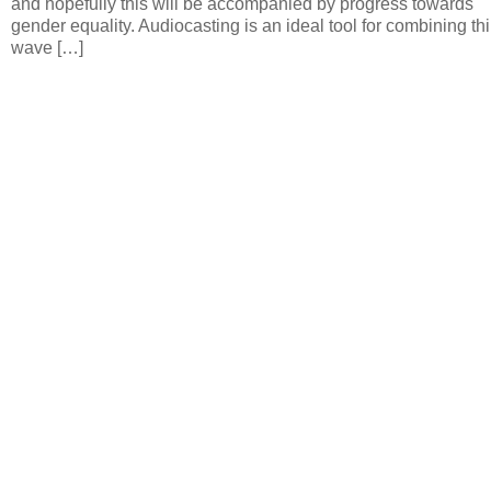
and hopefully this will be accompanied by progress towards
gender equality. Audiocasting is an ideal tool for combining thi
wave […]