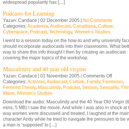
widespread popularity has […]
Podcasts for Learning
Yazan: Candace | 02 December 2005 |
No Comments
Categories:
Academia
,
Audiocast
,
Canadiana
,
Culture
,
Cyberspace
,
Podcast
,
Technology
,
Women's Studies
I went to a session today on the how-to and why university fac
should incorporate audiocasts into their classrooms. What bett
way to share this info thought I then by creating an audiocast
covering the major topics of the workshop.
Masculinity and 40 year old virgins
Yazan: Candace | 01 November 2005 |
Comments Off
on
Categories:
Activism
,
Audiocast
,
Culture
,
Family
,
Feminism
Masculini
,
Feminist Theory
,
Masculinity
,
Podcast
,
Sexism
,
Sexuality
and
,
Thi
Wave
,
Women's Studies
40
year
Download the audio: Masculinity and the 40 Year Old Virgin (
old
mins, 5 MB) I saw the movie. And while I was also in shock at 
virgins
way women were discussed and treated, I laughed at the mai
character Andy while he tried to navigate the pressures to be 
a man is ‘supposed’ to […]