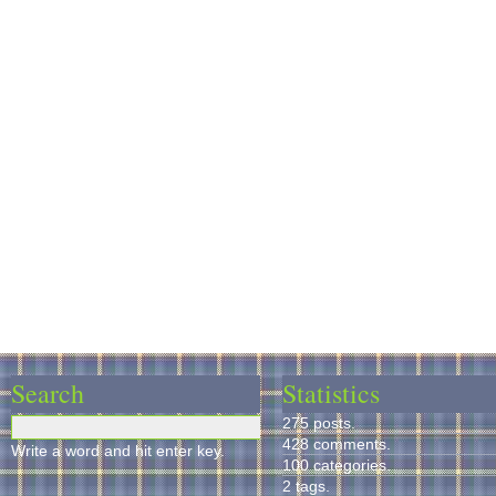
Search
Statistics
275 posts.
428 comments.
Write a word and hit enter key.
100 categories.
2 tags.