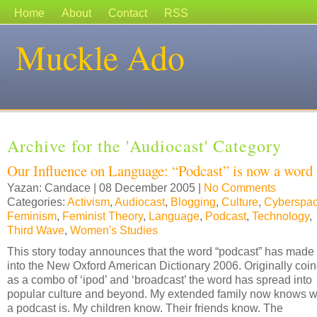
Home
About
Contact
RSS
Muckle Ado
Archive for the 'Audiocast' Category
Our Influence on Language: “Podcast” is now a word
Yazan: Candace | 08 December 2005 |
No Comments
Categories:
Activism
,
Audiocast
,
Blogging
,
Culture
,
Cyberspa
Feminism
,
Feminist Theory
,
Language
,
Podcast
,
Technology
,
Third Wave
,
Women's Studies
This story today announces that the word “podcast” has made 
into the New Oxford American Dictionary 2006. Originally coi
as a combo of ‘ipod’ and ‘broadcast’ the word has spread into
popular culture and beyond. My extended family now knows 
a podcast is. My children know. Their friends know. The