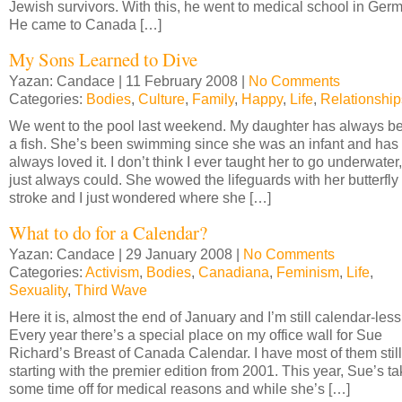
Jewish survivors. With this, he went to medical school in Ger
He came to Canada […]
My Sons Learned to Dive
Yazan: Candace | 11 February 2008 |
No Comments
Categories:
Bodies
,
Culture
,
Family
,
Happy
,
Life
,
Relationship
We went to the pool last weekend. My daughter has always b
a fish. She’s been swimming since she was an infant and has
always loved it. I don’t think I ever taught her to go underwater
just always could. She wowed the lifeguards with her butterfly
stroke and I just wondered where she […]
What to do for a Calendar?
Yazan: Candace | 29 January 2008 |
No Comments
Categories:
Activism
,
Bodies
,
Canadiana
,
Feminism
,
Life
,
Sexuality
,
Third Wave
Here it is, almost the end of January and I’m still calendar-less
Every year there’s a special place on my office wall for Sue
Richard’s Breast of Canada Calendar. I have most of them still
starting with the premier edition from 2001. This year, Sue’s ta
some time off for medical reasons and while she’s […]