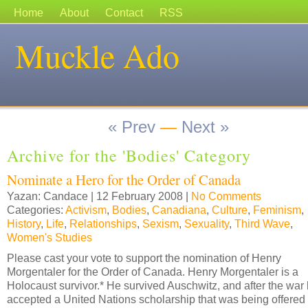
Home
About
Contact
RSS
Muckle Ado
« Prev
—
Next »
Archive for the 'Bodies' Category
Nominate a Hero for the Order of Canada
Yazan: Candace | 12 February 2008 |
No Comments
Categories:
Activism
,
Bodies
,
Canadiana
,
Culture
,
Feminism
,
History
,
Life
,
Relationships
,
Sexism
,
Sexuality
,
Third Wave
,
Women's Studies
Please cast your vote to support the nomination of Henry
Morgentaler for the Order of Canada. Henry Morgentaler is a
Holocaust survivor.* He survived Auschwitz, and after the war
accepted a United Nations scholarship that was being offered 