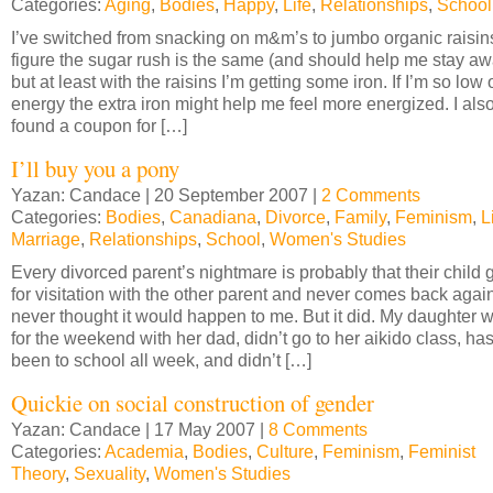
Categories:
Aging
,
Bodies
,
Happy
,
Life
,
Relationships
,
School
I’ve switched from snacking on m&m’s to jumbo organic raisins
figure the sugar rush is the same (and should help me stay a
but at least with the raisins I’m getting some iron. If I’m so low 
energy the extra iron might help me feel more energized. I als
found a coupon for […]
I’ll buy you a pony
Yazan: Candace | 20 September 2007 |
2 Comments
Categories:
Bodies
,
Canadiana
,
Divorce
,
Family
,
Feminism
,
L
Marriage
,
Relationships
,
School
,
Women's Studies
Every divorced parent’s nightmare is probably that their child
for visitation with the other parent and never comes back again
never thought it would happen to me. But it did. My daughter 
for the weekend with her dad, didn’t go to her aikido class, has
been to school all week, and didn’t […]
Quickie on social construction of gender
Yazan: Candace | 17 May 2007 |
8 Comments
Categories:
Academia
,
Bodies
,
Culture
,
Feminism
,
Feminist
Theory
,
Sexuality
,
Women's Studies