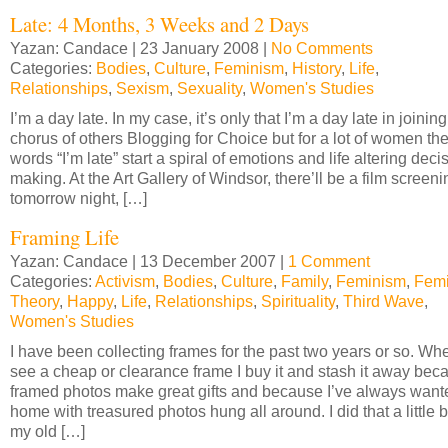
Late: 4 Months, 3 Weeks and 2 Days
Yazan: Candace | 23 January 2008 |
No Comments
Categories:
Bodies
,
Culture
,
Feminism
,
History
,
Life
,
Relationships
,
Sexism
,
Sexuality
,
Women's Studies
I’m a day late. In my case, it’s only that I’m a day late in joining
chorus of others Blogging for Choice but for a lot of women th
words “I’m late” start a spiral of emotions and life altering deci
making. At the Art Gallery of Windsor, there’ll be a film screeni
tomorrow night, […]
Framing Life
Yazan: Candace | 13 December 2007 |
1 Comment
Categories:
Activism
,
Bodies
,
Culture
,
Family
,
Feminism
,
Femi
Theory
,
Happy
,
Life
,
Relationships
,
Spirituality
,
Third Wave
,
Women's Studies
I have been collecting frames for the past two years or so. Whe
see a cheap or clearance frame I buy it and stash it away bec
framed photos make great gifts and because I’ve always want
home with treasured photos hung all around. I did that a little bi
my old […]