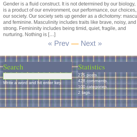
Gender is a fluid construct. It is not determined by our biology,
is a product of our environment, our performance, our choices
our society. Our society sets up gender as a dichotomy: mascu
and feminine. Masculinity includes traits like brave, noisy, and
strong. Femininity includes being timid, quiet, fragile, and
nurturing. Nothing is […]
« Prev
—
Next »
Search
Statistics
275 posts.
428 comments.
Write a word and hit enter key.
100 categories.
2 tags.