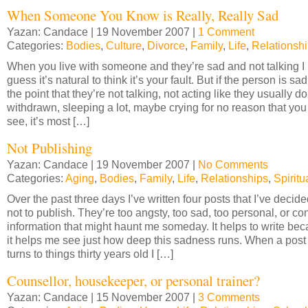
When Someone You Know is Really, Really Sad
Yazan: Candace | 19 November 2007 |
1 Comment
Categories:
Bodies
,
Culture
,
Divorce
,
Family
,
Life
,
Relationsh
When you live with someone and they’re sad and not talking I
guess it’s natural to think it’s your fault. But if the person is sad
the point that they’re not talking, not acting like they usually do
withdrawn, sleeping a lot, maybe crying for no reason that you
see, it’s most […]
Not Publishing
Yazan: Candace | 19 November 2007 |
No Comments
Categories:
Aging
,
Bodies
,
Family
,
Life
,
Relationships
,
Spiritua
Over the past three days I’ve written four posts that I’ve decid
not to publish. They’re too angsty, too sad, too personal, or co
information that might haunt me someday. It helps to write be
it helps me see just how deep this sadness runs. When a post
turns to things thirty years old I […]
Counsellor, housekeeper, or personal trainer?
Yazan: Candace | 15 November 2007 |
3 Comments