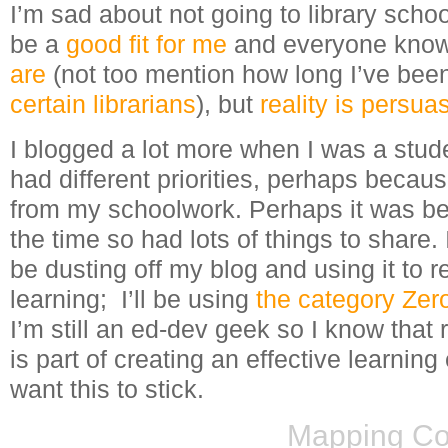
I’m sad about not going to library school 
be a
good fit for me
and everyone kno
are
(not too mention how long I’ve bee
certain librarians
), but
reality is persua
I blogged a lot more when I was a stud
had different priorities, perhaps becau
from my schoolwork. Perhaps it was bec
the time so had lots of things to share.
be dusting off my blog and using it to 
learning; I’ll be using
the category Ze
I’m still an ed-dev geek so I know that 
is part of creating an effective learning
want this to stick.
Mapping Co