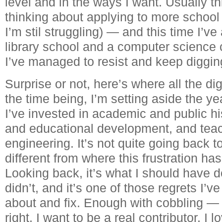
level and in the ways I want. Usually t
thinking about applying to more schoo
I’m stil struggling) — and this time I’ve
library school and a computer science c
I’ve managed to resist and keep diggin
Surprise or not, here’s where all the d
the time being, I’m setting aside the ye
I’ve invested in academic and public h
and educational development, and teac
engineering. It’s not quite going back to
different from where this frustration ha
Looking back, it’s what I should have d
didn’t, and it’s one of those regrets I’v
about and fix. Enough with cobbling — i
right. I want to be a real contributor. I 