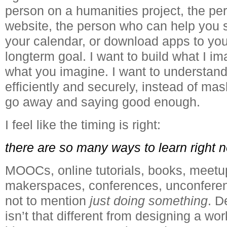
person on a humanities project, the pe
website, the person who can help you s
your calendar, or download apps to your
longterm goal. I want to build what I im
what you imagine. I want to understand
efficiently and securely, instead of mas
go away and saying good enough.
I feel like the timing is right:
there are so many ways to learn right 
MOOCs, online tutorials, books, meetu
makerspaces, conferences, unconferen
not to mention
just doing something
. D
isn’t that different from designing a wor