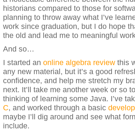
historians compared to those for softwa
planning to throw away what I’ve lear
work since graduation, but I do hope that
the old and lead me to meaningful work
And so…
I started an
online algebra review
this 
any new material, but it’s a good refre
confidence, and help me stretch my bra
next. It’ll take me another week or so to
thinking of learning some Java. I’ve ta
C
, and worked through a basic
develop
maybe I’ll dig around and see what fo
include.