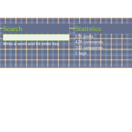
Search
Statistics
275 posts.
428 comments.
Write a word and hit enter key.
100 categories.
2 tags.