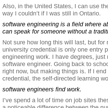
Also, in the United States, I can use t
way I couldn’t if I was still in Ontario.
software engineering is a field where ab
can speak for someone without a tradit
Not sure how long this will last, but for 
university credential is only one entry 
engineering work. I have degrees, just 
software engineer. Going back to school
right now, but making things is. If I end
credential, the self-directed learning w
software engineers find work.
I’ve spend a lot of time on job sites th
a noticeable difference between the nu