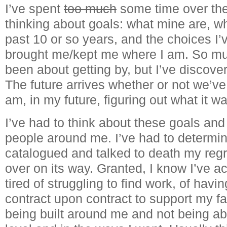
I’ve spent
too much
some time over th
thinking about goals: what mine are, wh
past 10 or so years, and the choices I
brought me/kept me where I am. So muc
been about getting by, but I’ve discove
The future arrives whether or not we’ve 
am, in my future, figuring out what it 
I’ve had to think about these goals an
people around me. I’ve had to determine
catalogued and talked to death my regre
over on its way. Granted, I know I’ve a
tired of struggling to find work, of havi
contract upon contract to support my fa
being built around me and not being abl