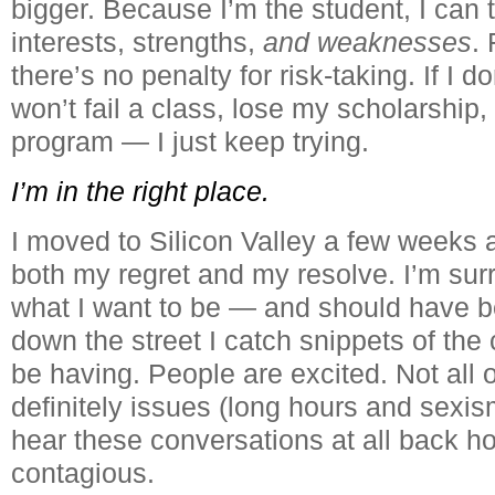
bigger. Because I’m the student, I can 
interests, strengths,
and weaknesses
. 
there’s no penalty for risk-taking. If I d
won’t fail a class, lose my scholarship,
program — I just keep trying.
I’m in the right place.
I moved to Silicon Valley a few weeks
both my regret and my resolve. I’m su
what I want to be — and should have 
down the street I catch snippets of the
be having. People are excited. Not all 
definitely issues (long hours and sexism
hear these conversations at all back h
contagious.