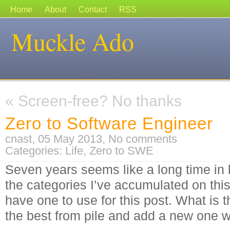
Home
About
Contact
RSS
Muckle Ado
«
Screen-free? No thanks
Zero to Software Engineer
cnast, 05 May 2013,
No comments
Categories:
Life
,
Zero to SWE
Seven years seems like a long time in 
the categories I’ve accumulated on this 
have one to use for this post. What is t
the best from pile and add a new one 