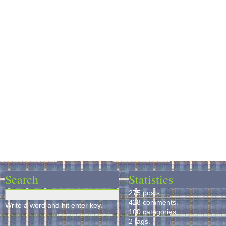
Search
Statistics
275 posts.
428 comments.
Write a word and hit enter key.
100 categories.
2 tags.