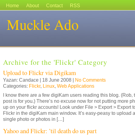
Home
About
Contact
RSS
Muckle Ado
Archive for the 'Flickr' Category
Upload to Flickr via Digikam
Yazan: Candace | 18 June 2008 |
No Comments
Categories:
Flickr
,
Linux
,
Web Applications
I know there are a few digiKam users reading this blog. (Rob, 
post is for you.) There’s no excuse now for not putting more p
up on your flickr accounts! Look under File > Export > Export t
Flickr in the digiKam main window. It’s easy-peasy to upload 
single photo or photos in […]
Yahoo and Flickr: ’til death do us part