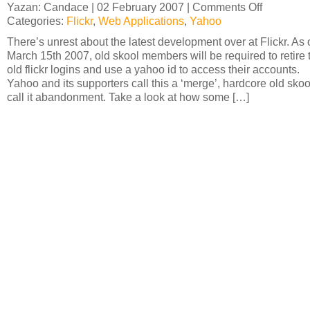
Yazan: Candace | 02 February 2007 |
Comments Off
on
Categories:
Flickr
,
Web Applications
,
Yahoo
Yahoo
and
There’s unrest about the latest development over at Flickr. As 
Flickr:
March 15th 2007, old skool members will be required to retire 
’til
old flickr logins and use a yahoo id to access their accounts.
death
Yahoo and its supporters call this a ‘merge’, hardcore old skoo
do
call it abandonment. Take a look at how some […]
us
part