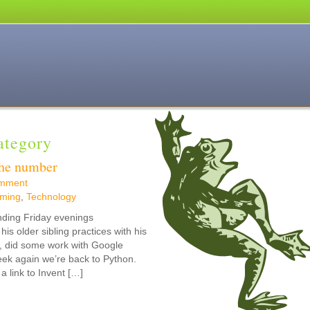
Category
the number
mment
ming
,
Technology
nding Friday evenings
s older sibling practices with his
n, did some work with Google
eek again we’re back to Python.
link to Invent […]