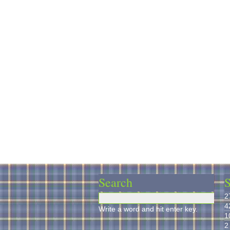
Search
S
2
4
Write a word and hit enter key.
1
2