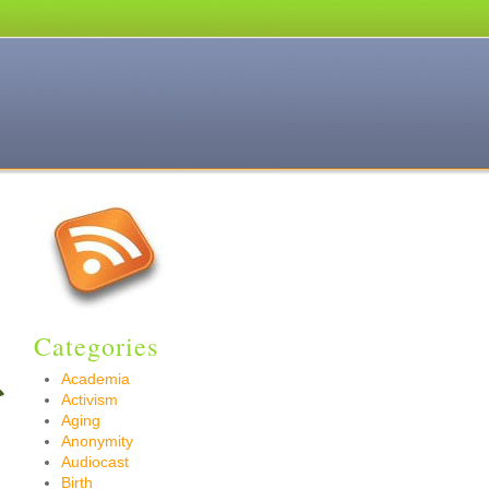
Categories
Academia
Activism
Aging
Anonymity
Audiocast
Birth