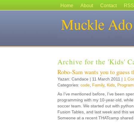
Home
About
Contact
RSS
Muckle Ado
Archive for the 'Kids' 
Robo-Sam wants you to guess 
Yazan: Candace | 11 March 2011 |
1 Co
Categories:
code
,
Family
,
Kids
,
Program
As I’ve mentioned before, I’ve been spe
programming with my 10-year-old, while hi
soccer team. We started out with pytho
Fusion Tables, and last week and this w
Someone at a recent THATcamp shared a 