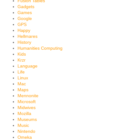
Fusion Tables
Gadgets
Games
Google
GPS
Happy
Hellmares
History
Humanities Computing
Kids
Krzr
Language
Life
Linux
Mac
Maps
Mennonite
Microsoft
Midwives
Mozilla
Museums
Music
Nintendo
Omeka