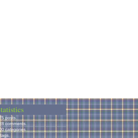
tatistics
75 posts.
28 comments.
00 categories.
 tags.