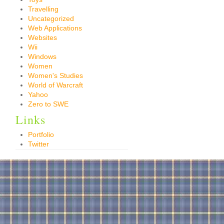
Travelling
Uncategorized
Web Applications
Websites
Wii
Windows
Women
Women's Studies
World of Warcraft
Yahoo
Zero to SWE
Links
Portfolio
Twitter