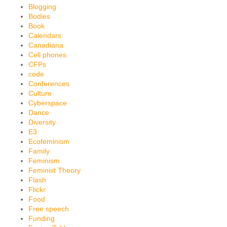
Blogging
Bodies
Book
Calendars
Canadiana
Cell phones
CFPs
code
Conferences
Culture
Cyberspace
Dance
Diversity
E3
Ecofeminism
Family
Feminism
Feminist Theory
Flash
Flickr
Food
Free speech
Funding