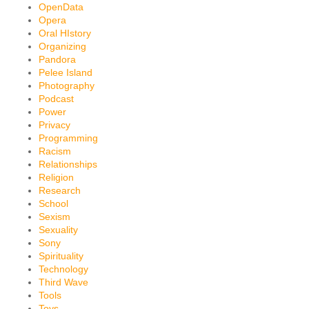
OpenData
Opera
Oral HIstory
Organizing
Pandora
Pelee Island
Photography
Podcast
Power
Privacy
Programming
Racism
Relationships
Religion
Research
School
Sexism
Sexuality
Sony
Spirituality
Technology
Third Wave
Tools
Toys