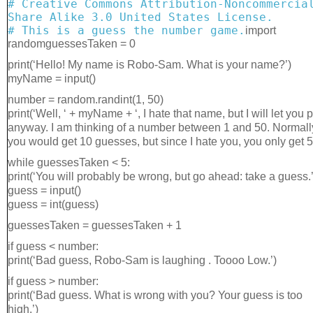
# Creative Commons Attribution-Noncommercia
Share Alike 3.0 United States License.
# This is a guess the number game.
import
randomguessesTaken = 0
print(‘Hello! My name is Robo-Sam. What is your name?’)
myName = input()
number = random.randint(1, 50)
print(‘Well, ‘ + myName + ‘, I hate that name, but I will let you 
anyway. I am thinking of a number between 1 and 50. Normall
you would get 10 guesses, but since I hate you, you only get 5.
while guessesTaken < 5:
print(‘You will probably be wrong, but go ahead: take a guess.’
guess = input()
guess = int(guess)
guessesTaken = guessesTaken + 1
if guess < number:
print(‘Bad guess, Robo-Sam is laughing . Toooo Low.’)
if guess > number:
print(‘Bad guess. What is wrong with you? Your guess is too
high.’)