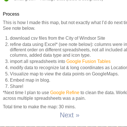
Process
This is how I made this map, but not exactly what I’d do next t
See note below.
download csv files from the City of Windsor Site
refine data using Excel* (see note below): columns were i
different order on different spreadsheets, not all included al
columns, added data type and icon type.
import all spreadsheets into
Google Fusion Tables
modify data to recognize lat & long coordinates as Locatio
Visualize map to view the data points on GoogleMaps.
Embed map in blog.
Share!
*Next time I plan to use
Google Refine
to clean the data. Work
across multiple spreadsheets was a pain.
Total time to make the map: 30 mins.
Next »