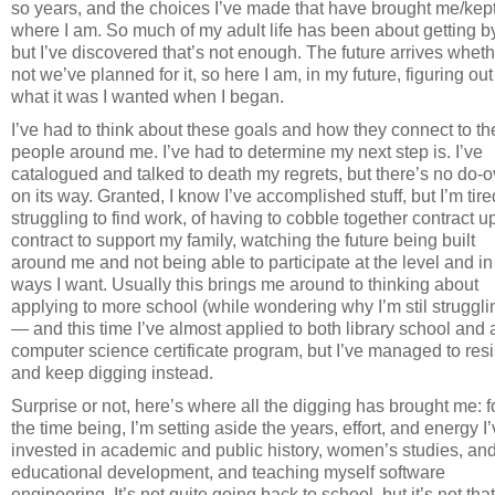
so years, and the choices I’ve made that have brought me/kep
where I am. So much of my adult life has been about getting by
but I’ve discovered that’s not enough. The future arrives wheth
not we’ve planned for it, so here I am, in my future, figuring out
what it was I wanted when I began.
I’ve had to think about these goals and how they connect to th
people around me. I’ve had to determine my next step is. I’ve
catalogued and talked to death my regrets, but there’s no do-o
on its way. Granted, I know I’ve accomplished stuff, but I’m tire
struggling to find work, of having to cobble together contract 
contract to support my family, watching the future being built
around me and not being able to participate at the level and in
ways I want. Usually this brings me around to thinking about
applying to more school (while wondering why I’m stil struggli
— and this time I’ve almost applied to both library school and 
computer science certificate program, but I’ve managed to resi
and keep digging instead.
Surprise or not, here’s where all the digging has brought me: f
the time being, I’m setting aside the years, effort, and energy I
invested in academic and public history, women’s studies, an
educational development, and teaching myself software
engineering. It’s not quite going back to school, but it’s not that