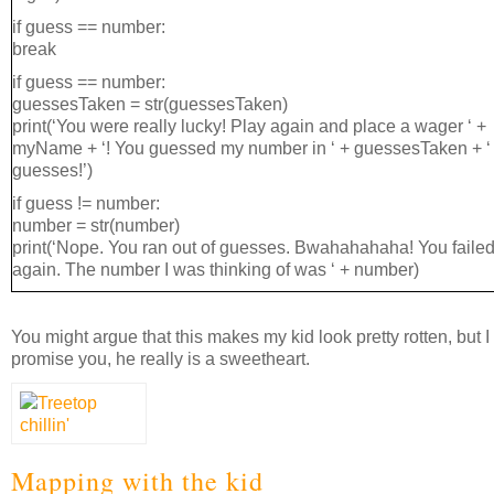
if guess == number:
break
if guess == number:
guessesTaken = str(guessesTaken)
print(‘You were really lucky! Play again and place a wager ‘ +
myName + ‘! You guessed my number in ‘ + guessesTaken + ‘
guesses!’)
if guess != number:
number = str(number)
print(‘Nope. You ran out of guesses. Bwahahahaha! You fail
again. The number I was thinking of was ‘ + number)
You might argue that this makes my kid look pretty rotten, but I
promise you, he really is a sweetheart.
Mapping with the kid