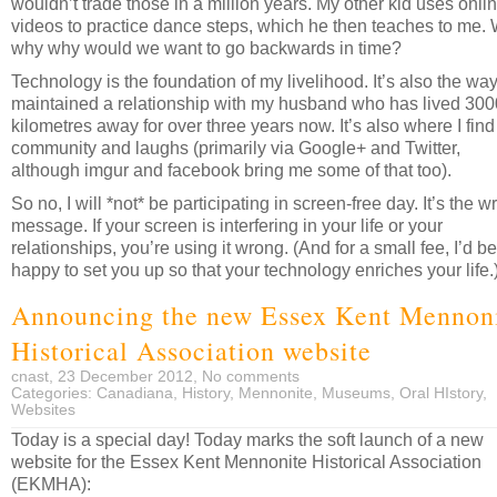
wouldn’t trade those in a million years. My other kid uses onli
videos to practice dance steps, which he then teaches to me.
why why would we want to go backwards in time?
Technology is the foundation of my livelihood. It’s also the way
maintained a relationship with my husband who has lived 30
kilometres away for over three years now. It’s also where I find
community and laughs (primarily via Google+ and Twitter,
although imgur and facebook bring me some of that too).
So no, I will *not* be participating in screen-free day. It’s the 
message. If your screen is interfering in your life or your
relationships, you’re using it wrong. (And for a small fee, I’d be
happy to set you up so that your technology enriches your life.
Announcing the new Essex Kent Mennon
Historical Association website
cnast, 23 December 2012,
No comments
Categories:
Canadiana
,
History
,
Mennonite
,
Museums
,
Oral HIstory
,
Websites
Today is a special day! Today marks the soft launch of a new
website for the Essex Kent Mennonite Historical Association
(EKMHA):