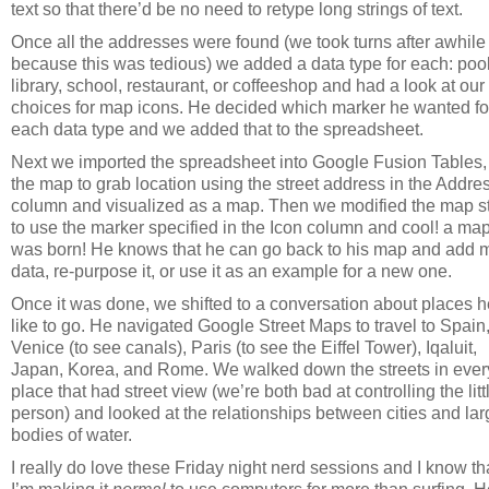
text so that there’d be no need to retype long strings of text.
Once all the addresses were found (we took turns after awhile
because this was tedious) we added a data type for each: pool
library, school, restaurant, or coffeeshop and had a look at our
choices for map icons. He decided which marker he wanted fo
each data type and we added that to the spreadsheet.
Next we imported the spreadsheet into Google Fusion Tables,
the map to grab location using the street address in the Addre
column and visualized as a map. Then we modified the map s
to use the marker specified in the Icon column and cool! a ma
was born! He knows that he can go back to his map and add 
data, re-purpose it, or use it as an example for a new one.
Once it was done, we shifted to a conversation about places h
like to go. He navigated Google Street Maps to travel to Spain
Venice (to see canals), Paris (to see the Eiffel Tower), Iqaluit,
Japan, Korea, and Rome. We walked down the streets in ever
place that had street view (we’re both bad at controlling the litt
person) and looked at the relationships between cities and lar
bodies of water.
I really do love these Friday night nerd sessions and I know th