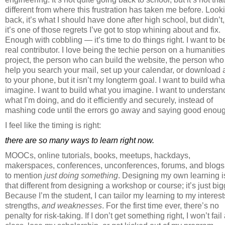
different from where this frustration has taken me before. Look
back, it’s what I should have done after high school, but didn’t
it’s one of those regrets I’ve got to stop whining about and fix.
Enough with cobbling — it’s time to do things right. I want to b
real contributor. I love being the techie person on a humanities
project, the person who can build the website, the person who
help you search your mail, set up your calendar, or download
to your phone, but it isn’t my longterm goal. I want to build what
imagine. I want to build what you imagine. I want to understan
what I’m doing, and do it efficiently and securely, instead of
mashing code until the errors go away and saying good enou
I feel like the timing is right:
there are so many ways to learn right now.
MOOCs, online tutorials, books, meetups, hackdays,
makerspaces, conferences, unconferences, forums, and blogs,
to mention
just doing something
. Designing my own learning i
that different from designing a workshop or course; it’s just big
Because I’m the student, I can tailor my learning to my interest
strengths,
and weaknesses
. For the first time ever, there’s no
penalty for risk-taking. If I don’t get something right, I won’t fail