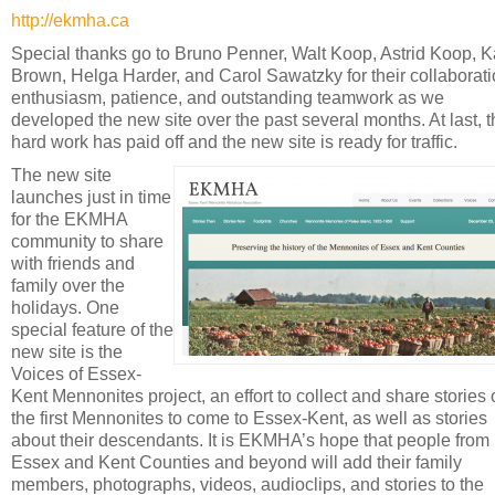
http://ekmha.ca
Special thanks go to Bruno Penner, Walt Koop, Astrid Koop, K
Brown, Helga Harder, and Carol Sawatzky for their collaborati
enthusiasm, patience, and outstanding teamwork as we
developed the new site over the past several months. At last, 
hard work has paid off and the new site is ready for traffic.
The new site
launches just in time
for the EKMHA
community to share
with friends and
family over the
holidays. One
special feature of the
new site is the
Voices of Essex-
Kent Mennonites project, an effort to collect and share stories 
the first Mennonites to come to Essex-Kent, as well as stories
about their descendants. It is EKMHA’s hope that people from
Essex and Kent Counties and beyond will add their family
members, photographs, videos, audioclips, and stories to the