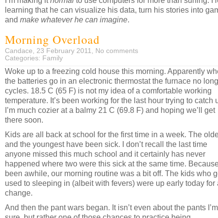
I’m making it
normal
to use computers for more than surfing. H
learning that he can visualize his data, turn his stories into ga
and
make whatever he can imagine
.
Morning Overload
Candace, 23 February 2011,
No comments
Categories:
Family
Woke up to a freezing cold house this morning. Apparently w
the batteries go in an electronic thermostat the furnace no lon
cycles. 18.5 C (65 F) is not my idea of a comfortable working
temperature. It’s been working for the last hour trying to catch 
I’m much cozier at a balmy 21 C (69.8 F) and hoping we’ll get
there soon.
Kids are all back at school for the first time in a week. The old
and the youngest have been sick. I don’t recall the last time
anyone missed this much school and it certainly has never
happened where two were this sick at the same time. Because 
been awhile, our morning routine was a bit off. The kids who g
used to sleeping in (albeit with fevers) were up early today for
change.
And then the pant wars began. It isn’t even about the pants I’m
sure, but rather one of those chances to practice being