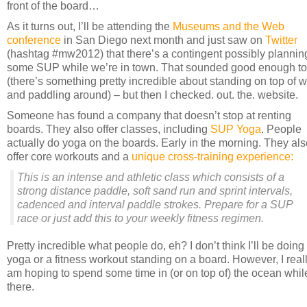
front of the board…
As it turns out, I’ll be attending the
Museums and the Web
conference
in San Diego next month and just saw on
Twitter
(hashtag #mw2012) that there’s a contingent possibly plannin
some SUP while we’re in town. That sounded good enough t
(there’s something pretty incredible about standing on top of w
and paddling around) – but then I checked. out. the. website.
Someone has found a company that doesn’t stop at renting
boards. They also offer classes, including
SUP Yoga
. People
actually do yoga on the boards. Early in the morning. They als
offer core workouts and a
unique cross-training experience:
This is an intense and athletic class which consists of a
strong distance paddle, soft sand run and sprint intervals,
cadenced and interval paddle strokes. Prepare for a SUP
race or just add this to your weekly fitness regimen.
Pretty incredible what people do, eh? I don’t think I’ll be doing
yoga or a fitness workout standing on a board. However, I real
am hoping to spend some time in (or on top of) the ocean whil
there.