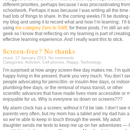
different priorities, perhaps because I was procrastinating fro
schoolwork. Perhaps it was because I was writing all the time
had lots of things to share. In the coming weeks I’ll be dusting 
my blog and using it to record what and how I’m learning; I’ll 
using
the category Zero to SWE
for these posts. I’m still an ed
geek so I know that reflecting on my learning is part of creatin
effective learning experience. And I really want this to stick.
Screen-free? No thanks
cnast, 17 January 2013,
No comments
Categories:
Activism
,
Cell phones
,
Happy
,
Technology
I’m surprised at how angry screen-free day makes me. I’m quit
happy living in the present, thank you very much. You don’t se
people advocating for penicillin- or insulin-free days, or indoor
plumbing-free days, or the removal of mass transit, or other
scientific advances that have made lives more accessible or 
enjoyable for us. Why is everyone so down on screens???
My alarm clock has a screen; without it I’d be late. I don’t see 
parents very often, but my mom has a tablet and my dad has a
so we’re able to keep in touch through the week. My adult
daughter sends me texts to keep me up on her adventures — I