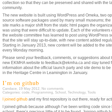
collection so that they can be preserved and shared with the l
community.
The new website is built using WordPress and Omeka, two o
source software packages used by many small museums; the
site marks a major shift from the static html pages the organiza
was using that were difficult to update. Each of the volunteers
the website committee has learned to post using WordPress s
that the site will stay up-to-date, with new content added regula
Starting in January 2013, new content will be added to the site
every Monday morning.
Please send your feedback, comments, or suggestions about 
new EKMHA website to feedback@ekmha.ca and stay tuned f
information about the official launch party and site demo to be
in the Heritage Centre in Leamington in January.
I’m on github
Candace, 19 May 2012,
No comments
Categories:
code
,
Programming
,
School
,
Technology
,
Tools
I joined github
and my first repository is out there, ready for act
I joined github because although I’ve been writing code since
school, there’s precious little of it to be found. Joining github h