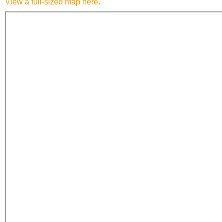
View a full-sized map here
.