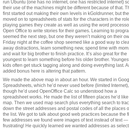
run Ubuntu (one has no internet, one has restricted internet) s
their use of the machines might be different because of that. 
first started out making their own levels in kGoldrunner, but th
moved on to spreadsheets of stats for the characters in the rol
playing games they create as well as using the word processo
Open Office to write stories for their games. Learning to progr
seemed the next step, but one they weren’t making on their o
Friday night at the coffee shop seemed like a good way to clea
away distractions, learn something new, spend time with mom
and wait for big brother to finish practice. It’s also great for the
youngest to learn something before his older brother. Younges
kids often get stuck tagging along and doing everything last. 
added bonus here is altering that pattern.
We made the above map in about an hour. We started in Goog
Spreadsheets, which he’d never used before (limited Internet),
though he’d used OpenOffice Calc so understood how a
spreadsheet works. He made the list of fifteen places he’d like
map. Then we used map search plus everything search to tra
down the street addresses and postal codes of all the places 
the list. We got to talk about good web practices because the fi
few addresses we found were images of text instead of text —
frustrating! He quickly learned we wanted addresses as selec