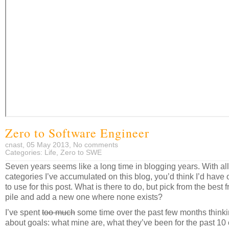
Zero to Software Engineer
cnast, 05 May 2013,
No comments
Categories:
Life
,
Zero to SWE
Seven years seems like a long time in blogging years. With all
categories I’ve accumulated on this blog, you’d think I’d have
to use for this post. What is there to do, but pick from the best 
pile and add a new one where none exists?
I’ve spent
too much
some time over the past few months think
about goals: what mine are, what they’ve been for the past 10 