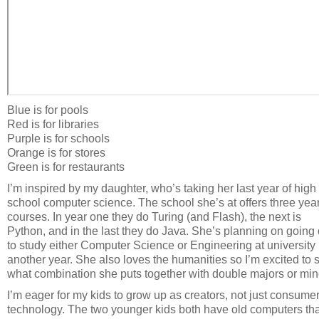
Blue is for pools
Red is for libraries
Purple is for schools
Orange is for stores
Green is for restaurants
I’m inspired by my daughter, who’s taking her last year of high
school computer science. The school she’s at offers three year
courses. In year one they do Turing (and Flash), the next is
Python, and in the last they do Java. She’s planning on going
to study either Computer Science or Engineering at university 
another year. She also loves the humanities so I’m excited to 
what combination she puts together with double majors or min
I’m eager for my kids to grow up as creators, not just consumer
technology. The two younger kids both have old computers tha