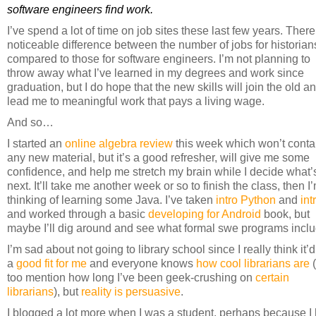
software engineers find work.
I’ve spend a lot of time on job sites these last few years. There
noticeable difference between the number of jobs for historian
compared to those for software engineers. I’m not planning to
throw away what I’ve learned in my degrees and work since
graduation, but I do hope that the new skills will join the old a
lead me to meaningful work that pays a living wage.
And so…
I started an
online algebra review
this week which won’t conta
any new material, but it’s a good refresher, will give me some
confidence, and help me stretch my brain while I decide what’
next. It’ll take me another week or so to finish the class, then I
thinking of learning some Java. I’ve taken
intro Python
and
int
and worked through a basic
developing for Android
book, but
maybe I’ll dig around and see what formal swe programs inclu
I’m sad about not going to library school since I really think it’
a
good fit for me
and everyone knows
how cool librarians are
too mention how long I’ve been geek-crushing on
certain
librarians
), but
reality is persuasive
.
I blogged a lot more when I was a student, perhaps because I