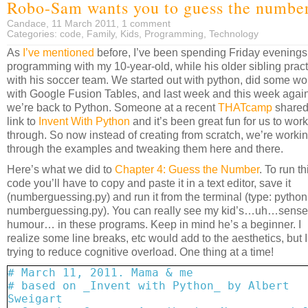
Robo-Sam wants you to guess the numbe
Candace, 11 March 2011,
1 comment
Categories:
code
,
Family
,
Kids
,
Programming
,
Technology
As
I’ve mentioned
before, I’ve been spending Friday evenings
programming with my 10-year-old, while his older sibling prac
with his soccer team. We started out with python, did some wo
with Google Fusion Tables, and last week and this week agai
we’re back to Python. Someone at a recent
THATcamp
shared
link to
Invent With Python
and it’s been great fun for us to work
through. So now instead of creating from scratch, we’re worki
through the examples and tweaking them here and there.
Here’s what we did to
Chapter 4: Guess the Number
. To run th
code you’ll have to copy and paste it in a text editor, save it
(numberguessing.py) and run it from the terminal (type: python
numberguessing.py). You can really see my kid’s…uh…sense
humour… in these programs. Keep in mind he’s a beginner. I
realize some line breaks, etc would add to the aesthetics, but 
trying to reduce cognitive overload. One thing at a time!
# March 11, 2011. Mama & me
# based on _Invent with Python_ by Albert
Sweigart