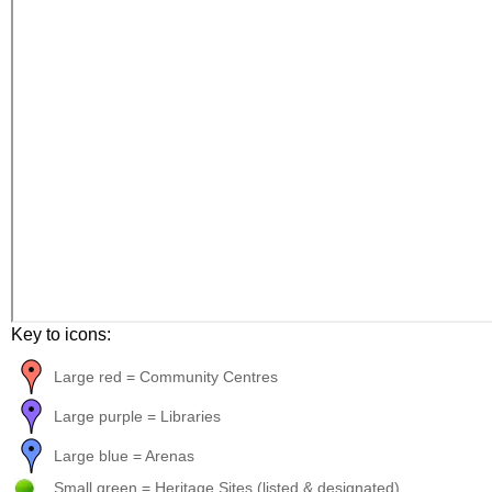
Key to icons:
Large red = Community Centres
Large purple = Libraries
Large blue = Arenas
Small green = Heritage Sites (listed & designated)