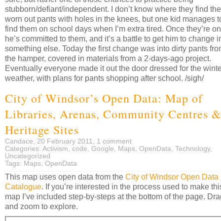
stubborn/defiant/independent. I don’t know where they find the
worn out pants with holes in the knees, but one kid manages t
find them on school days when I’m extra tired. Once they’re on
he’s committed to them, and it’s a battle to get him to change i
something else. Today the first change was into dirty pants fr
the hamper, covered in materials from a 2-days-ago project.
Eventually everyone made it out the door dressed for the winte
weather, with plans for pants shopping after school. /sigh/
City of Windsor’s Open Data: Map of
Libraries, Arenas, Community Centres 
Heritage Sites
Candace, 20 February 2011,
1 comment
Categories:
Activism
,
code
,
Google
,
Maps
,
OpenData
,
Technology
,
Uncategorized
Tags:
Maps
,
OpenData
This map uses open data from the
City of Windsor Open Data
Catalogue
. If you’re interested in the process used to make thi
map I’ve included step-by-steps at the bottom of the page. Dra
and zoom to explore.