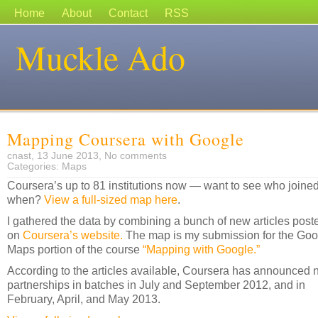
Home
About
Contact
RSS
Muckle Ado
Mapping Coursera with Google
cnast, 13 June 2013,
No comments
Categories:
Maps
Coursera’s up to 81 institutions now — want to see who joine
when?
View a full-sized map here
.
I gathered the data by combining a bunch of new articles post
on
Coursera’s website.
The map is my submission for the Goo
Maps portion of the course
“Mapping with Google.”
According to the articles available, Coursera has announced
partnerships in batches in July and September 2012, and in
February, April, and May 2013.