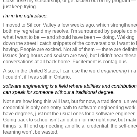
class, lose my scholarship, or get kicked out of my program — 
just keep trying.
I’m in the right place.
I moved to Silicon Valley a few weeks ago, which strengthene
both my regret and my resolve. I’m surrounded by people doin
what I want to be — and should have been — doing. Walking
down the street I catch snippets of the conversations I want to
having. People are excited. Not all of them — there are definit
issues (long hours and sexism are two), but I didn’t hear these
conversations at all back home. Excitement is contagious.
Also, in the United States, I can use the word
engineering
in a
I couldn’t if I was still in Ontario.
software engineering is a field where abilities and contributio
can speak for someone without a traditional degree.
Not sure how long this will last, but for now, a traditional univer
credential is only one entry path to software engineering work.
have degrees, just not the usual ones for a software engineer.
Going back to school isn’t an option for me right now, but mak
things is. If I end up needing an official credential, the self-dir
learning won’t be wasted.