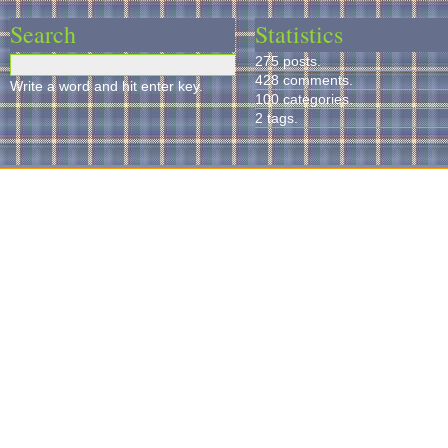
Search
Statistics
275 posts.
428 comments.
Write a word and hit enter key.
100 categories.
2 tags.