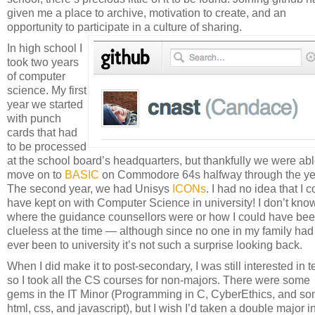
given me a place to archive, motivation to create, and an
opportunity to participate in a culture of sharing.
In high school I
took two years
of computer
science. My first
year we started
with punch
cards that had
to be processed
at the school board’s headquarters, but thankfully we were abl
move on to
BASIC
on Commodore 64s halfway through the ye
The second year, we had Unisys
ICONs
. I had no idea that I 
have kept on with Computer Science in university! I don’t kno
where the guidance counsellors were or how I could have be
clueless at the time — although since no one in my family had
ever been to university it’s not such a surprise looking back.
When I did make it to post-secondary, I was still interested in t
so I took all the CS courses for non-majors. There were some
gems in the IT Minor (Programming in C, CyberEthics, and s
html, css, and javascript), but I wish I’d taken a double major i