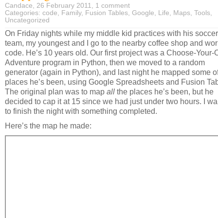
Candace, 26 February 2011,
1 comment
Categories:
code
,
Family
,
Fusion Tables
,
Google
,
Life
,
Maps
,
Tools
,
Uncategorized
On Friday nights while my middle kid practices with his soccer
team, my youngest and I go to the nearby coffee shop and wor
code. He’s 10 years old. Our first project was a Choose-Your
Adventure program in Python, then we moved to a random
generator (again in Python), and last night he mapped some of
places he’s been, using Google Spreadsheets and Fusion Tab
The original plan was to map
all
the places he’s been, but he
decided to cap it at 15 since we had just under two hours. I w
to finish the night with something completed.
Here’s the map he made: