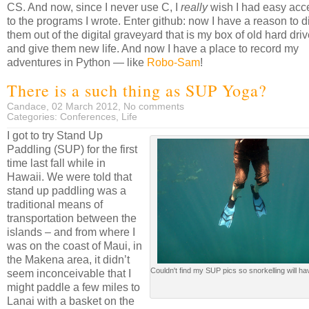
CS. And now, since I never use C, I
really
wish I had easy acc
to the programs I wrote. Enter github: now I have a reason to d
them out of the digital graveyard that is my box of old hard dri
and give them new life. And now I have a place to record my
adventures in Python — like
Robo-Sam
!
There is a such thing as SUP Yoga?
Candace, 02 March 2012,
No comments
Categories:
Conferences
,
Life
I got to try Stand Up
Paddling (SUP) for the first
time last fall while in
Hawaii. We were told that
stand up paddling was a
traditional means of
transportation between the
islands – and from where I
was on the coast of Maui, in
the Makena area, it didn’t
Couldn't find my SUP pics so snorkelling will ha
seem inconceivable that I
might paddle a few miles to
Lanai with a basket on the