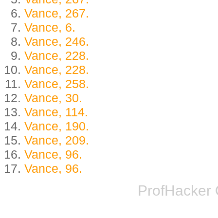
Vance, 267.
Vance, 6.
Vance, 246.
Vance, 228.
Vance, 228.
Vance, 258.
Vance, 30.
Vance, 114.
Vance, 190.
Vance, 209.
Vance, 96.
Vance, 96.
ProfHacker