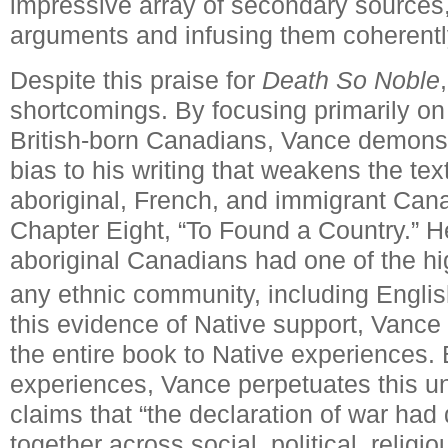
impressive array of secondary sources, d
arguments and infusing them coherently
Despite this praise for
Death So Noble
shortcomings.
By focusing primarily on
British-born Canadians, Vance demons
bias to his writing that weakens the tex
aboriginal, French, and immigrant Canad
Chapter Eight, “To Found a Country.” H
aboriginal Canadians had one of the hi
any ethnic community, including Engli
this evidence of Native support, Vance 
the entire book to Native experiences. 
experiences, Vance perpetuates this u
claims that “the declaration of war ha
together across social, political, religi