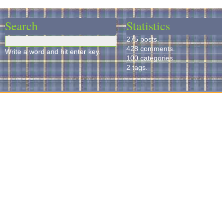
Search
Statistics
275 posts.
428 comments.
Write a word and hit enter key.
100 categories.
2 tags.