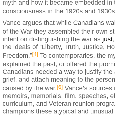
myth and how it became embedded in t
consciousness in the 1920s and 1930s
Vance argues that while Canadians waite
of the War they assembled their own st
intent on distinguishing the war as
just
the ideals of “Liberty, Truth, Justice, H
[4]
Freedom.”
To contemporaries, the m
explained the past, or offered the promis
Canadians needed a way to justify the at
grief, and attach meaning to the person
[6]
caused by the war.
Vance’s sources in
memoirs, memorials, film, speeches, e
curriculum, and Veteran reunion prog
champions these atypical and unusual