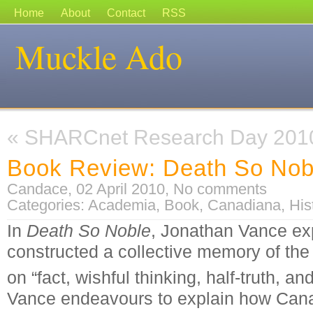
Home
About
Contact
RSS
Muckle Ado
«
SHARCnet Research Day 201
Book Review: Death So Nob
Candace, 02 April 2010,
No comments
Categories:
Academia
,
Book
,
Canadiana
,
His
In
Death So Noble
, Jonathan Vance e
constructed a collective memory of the
on “fact, wishful thinking, half-truth, an
Vance endeavours to explain how Canad