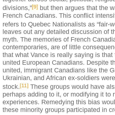
[9]
divisions,”
but then argues that the w
French Canadians. This conflict intensi
refers to Quebec Nationalists as “fair-w
leaves out any detailed discussion of t
myth. The memories of French Canadia
contemporaries, are of little conseque
that what Vance is really saying is that
united European Canadians. Despite th
united, immigrant Canadians like the 
Ukrainian, and African ex-soldiers were 
[11]
stock.
These groups would have als
perhaps adding to it, or modifying it to 
experiences. Remedying this bias woul
these minority groups participated in 