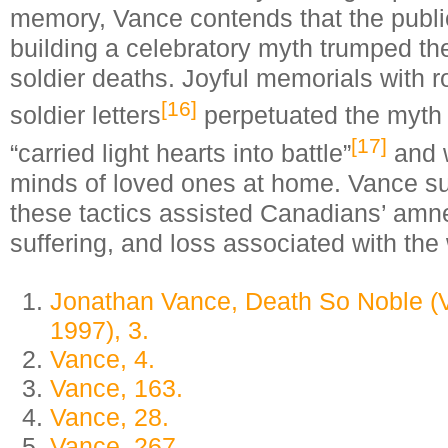
memory, Vance contends that the publi
building a celebratory myth trumped the
soldier deaths. Joyful memorials with r
[16]
soldier letters
perpetuated the myth t
[17]
“carried light hearts into battle”
and 
minds of loved ones at home. Vance su
these tactics assisted Canadians’ amnes
suffering, and loss associated with the
Jonathan Vance, Death So Noble (
1997), 3.
Vance, 4.
Vance, 163.
Vance, 28.
Vance, 267.