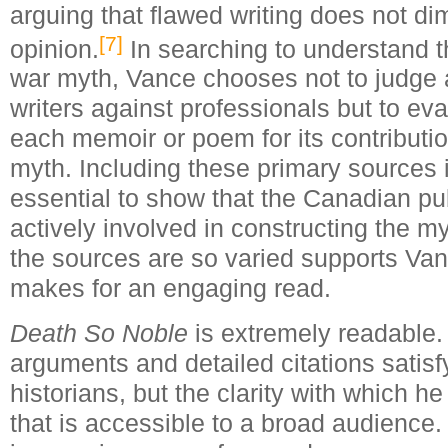
arguing that flawed writing does not di
[7]
opinion.
In searching to understand t
war myth, Vance chooses not to judge
writers against professionals but to ev
each memoir or poem for its contributio
myth. Including these primary sources 
essential to show that the Canadian pu
actively involved in constructing the m
the sources are so varied supports Va
makes for an engaging read.
Death So Noble
is extremely readable.
arguments and detailed citations satisfy
historians, but the clarity with which he
that is accessible to a broad audience