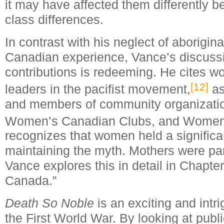
it may have affected them differently b
class differences.
In contrast with his neglect of aborigin
Canadian experience, Vance’s discuss
contributions is redeeming. He cites 
[12]
leaders in the pacifist movement,
as
and members of community organizatio
Women’s Canadian Clubs, and Women’s
recognizes that women held a significan
maintaining the myth. Mothers were par
Vance explores this in detail in Chapter
Canada.”
Death So Noble
is an exciting and intr
the First World War. By looking at publ