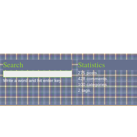
Search
Statistics
275 posts.
428 comments.
Write a word and hit enter key.
100 categories.
2 tags.