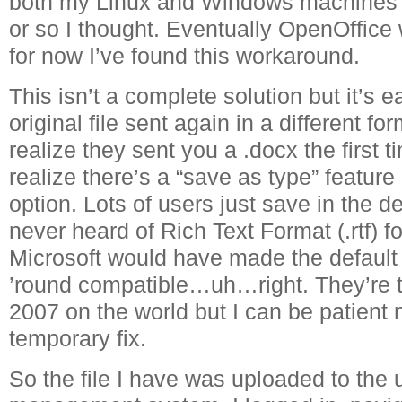
both my Linux and Windows machines 
or so I thought. Eventually OpenOffice w
for now I’ve found this workaround.
This isn’t a complete solution but it’s e
original file sent again in a different for
realize they sent you a .docx the first
realize there’s a “save as type” featur
option. Lots of users just save in the d
never heard of Rich Text Format (.rtf) f
Microsoft would have made the default 
’round compatible…uh…right. They’re tr
2007 on the world but I can be patient n
temporary fix.
So the file I have was uploaded to the u