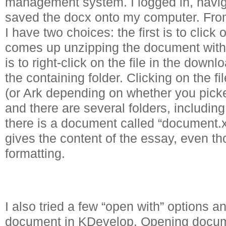
management system. I logged in, navig
saved the docx onto my computer. Fr
I have two choices: the first is to clic
comes up unzipping the document with
is to right-click on the file in the dow
the containing folder. Clicking on the f
(or Ark depending on whether you pick
and there are several folders, including
there is a document called “document.xm
gives the content of the essay, even tho
formatting.
I also tried a few “open with” options 
document in KDevelop. Opening docum