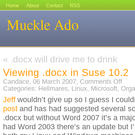
Home
About
Contact
RSS
Muckle Ado
«
.docx will drive me to drink
Viewing .docx in Suse 10.2
on
Candace, 06 March 2007,
Comments Off
Viewing
Categories:
Hellmares
,
Linux
,
Microsoft
,
Orga
.docx
in
Suse
Jeff
wouldn’t give up so I guess I could
10.2
post
and has had suggested several sol
.docx but without Word 2007 it’s a major
had Word 2003 there’s an update but 