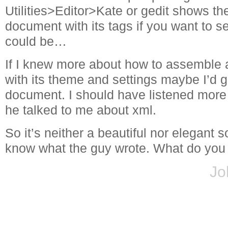
Utilities>Editor>Kate or gedit shows th
document with its tags if you want to s
could be…
If I knew more about how to assemble a
with its theme and settings maybe I’d g
document. I should have listened more
he talked to me about xml.
So it’s neither a beautiful nor elegant s
know what the guy wrote. What do you 
Jo