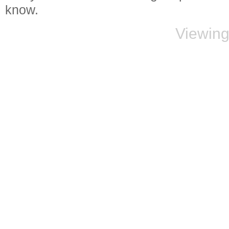
know.
Viewing