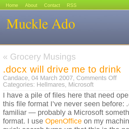
Home
About
Contact
RSS
Muckle Ado
«
Grocery Musings
.docx will drive me to drink
on
Candace, 04 March 2007,
Comments Off
.docx
Categories:
Hellmares
,
Microsoft
will
drive
me
I have a pile of files here that need ope
to
drink
this file format I’ve never seen before:
familiar — probably a Microsoft somethi
format.
I use
OpenOffice
on my machine