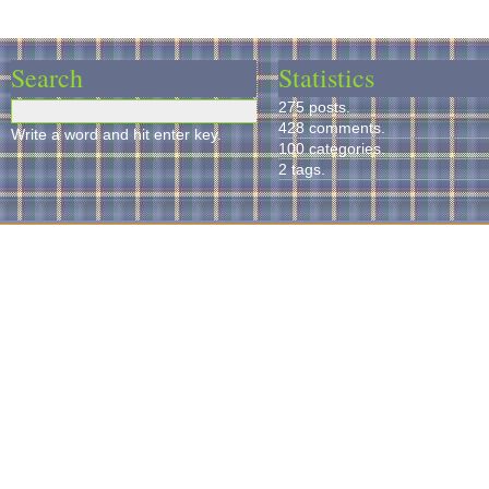
Search
Statistics
275 posts.
428 comments.
Write a word and hit enter key.
100 categories.
2 tags.