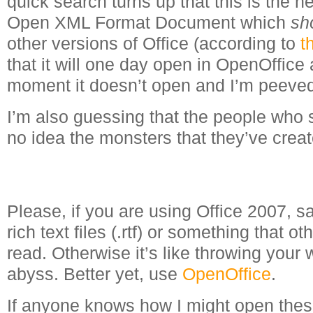
quick search turns up that this is the 
Open XML Format Document which
sh
other versions of Office (according to
t
that it will one day open in OpenOffice a
moment it doesn’t open and I’m peeve
I’m also guessing that the people who 
no idea the monsters that they’ve creat
Please, if you are using Office 2007, 
rich text files (.rtf) or something that o
read. Otherwise it’s like throwing your w
abyss. Better yet, use
OpenOffice
.
If anyone knows how I might open thes