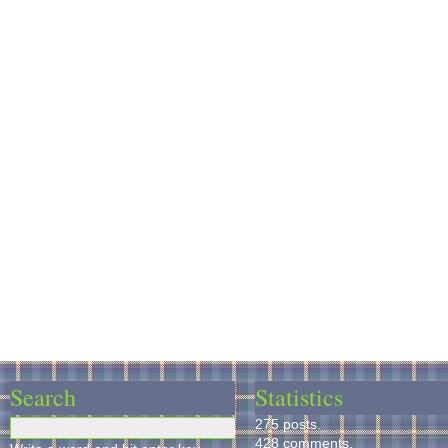
Search
Statistics
275 posts.
428 comments.