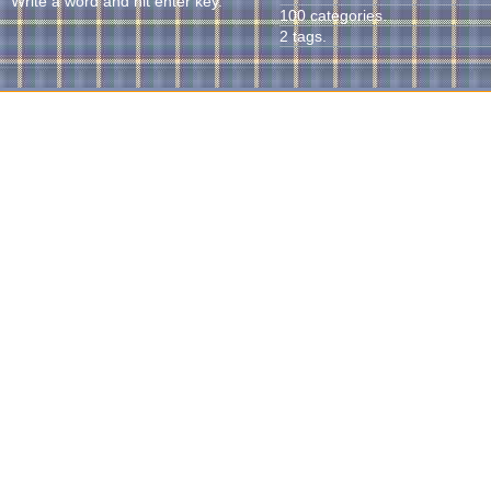
Write a word and hit enter key.
100 categories.
2 tags.