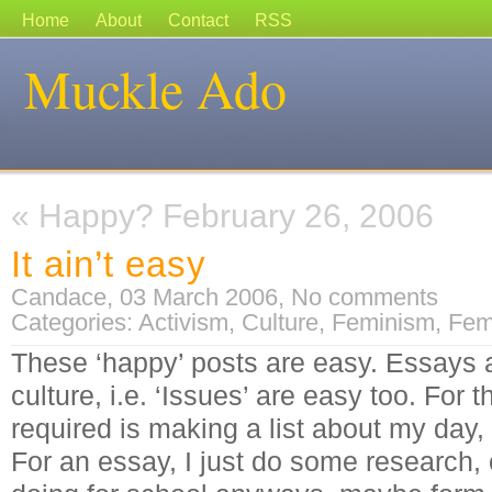
Home
About
Contact
RSS
Muckle Ado
«
Happy? February 26, 2006
It ain’t easy
Candace, 03 March 2006,
No comments
Categories:
Activism
,
Culture
,
Feminism
,
Fem
These ‘happy’ posts are easy. Essays 
culture, i.e. ‘Issues’ are easy too. For t
required is making a list about my day,
For an essay, I just do some research,