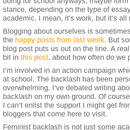
doing for school anyways, maybe form 
stance, depending on the type of essay, b
academic. I mean, it’s work, but it’s all 
Blogging about ourselves is sometimes 
the
happy
posts
from
last
week
. But s
blog post puts us out on the line. A real 
bit in
this post
, about how often do we p
I’m involved in an action campaign wh
at school. The backlash has been pers
overwhelming. I’ve debated writing about
backlash on my own ground. Of course, 
I can’t enlist the support I might get f
bloggers that come here to visit.
Feminist backlash is not just some ac