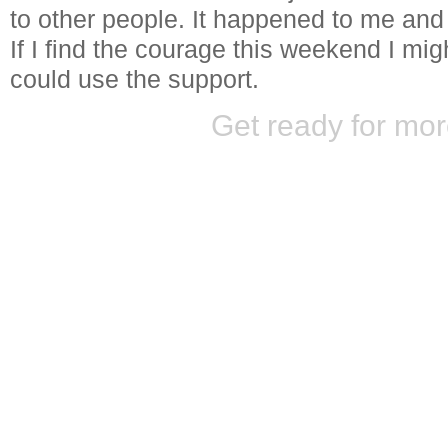
to other people. It happened to me and 
If I find the courage this weekend I migh
could use the support.
Get ready for mor