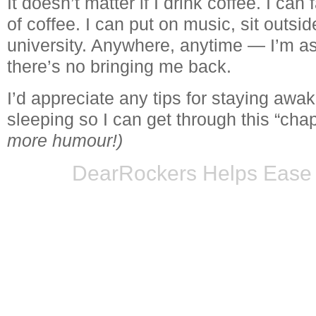
It doesn’t matter if I drink coffee. I can
of coffee. I can put on music, sit outsi
university. Anywhere, anytime — I’m a
there’s no bringing me back.
I’d appreciate any tips for staying awa
sleeping so I can get through this “chap
more humour!)
DearRockers Helps Ease 