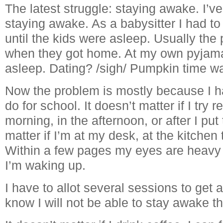
The latest struggle: staying awake. I’v
staying awake. As a babysitter I had t
until the kids were asleep. Usually th
when they got home. At my own pyjama 
asleep. Dating? /sigh/ Pumpkin time wa
Now the problem is mostly because I 
do for school. It doesn’t matter if I try r
morning, in the afternoon, or after I put 
matter if I’m at my desk, at the kitchen
Within a few pages my eyes are heavy 
I’m waking up.
I have to allot several sessions to get
know I will not be able to stay awake th