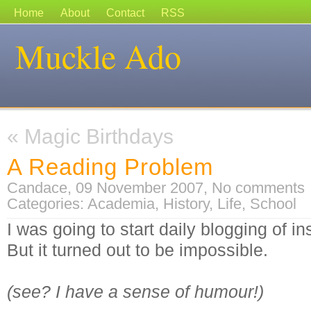
Home
About
Contact
RSS
Muckle Ado
«
Magic Birthdays
A Reading Problem
Candace, 09 November 2007,
No comments
Categories:
Academia
,
History
,
Life
,
School
I was going to start daily blogging of 
But it turned out to be impossible.
(see? I have a sense of humour!)