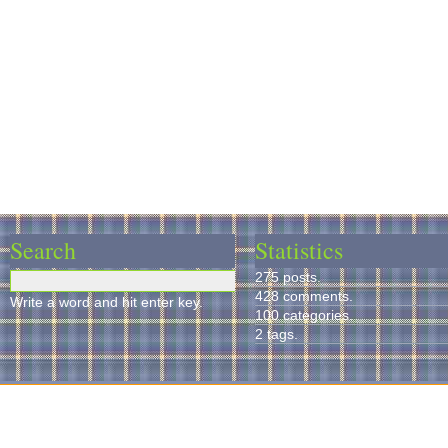
Search
Statistics
275 posts.
428 comments.
Write a word and hit enter key.
100 categories.
2 tags.