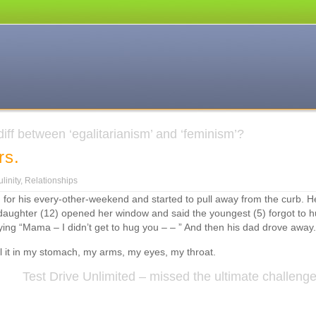
iff between ‘egalitarianism’ and ‘feminism’?
rs.
n
tupid.
linity
,
Relationships
ustody.
 for his every-other-weekend and started to pull away from the curb. H
rders.
daughter (12) opened her window and said the youngest (5) forgot to 
ying “Mama – I didn’t get to hug you – – ” And then his dad drove away.
feel it in my stomach, my arms, my eyes, my throat.
Test Drive Unlimited – missed the ultimate challeng