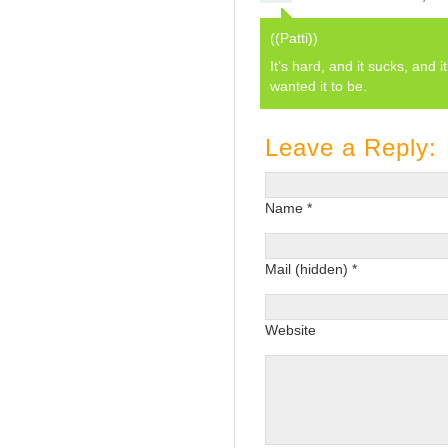
((Patti))
It’s hard, and it sucks, and 
wanted it to be.
Leave a Reply:
Name *
Mail (hidden) *
Website