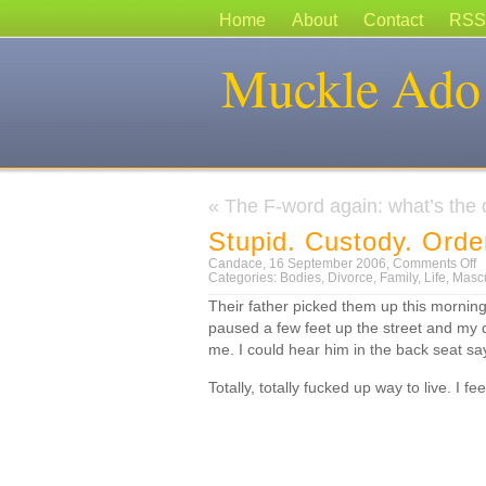
Home
About
Contact
RSS
Muckle Ado
«
The F-word again: what’s the d
Stupid. Custody. Orde
o
Candace, 16 September 2006,
Comments Off
S
Categories:
Bodies
,
Divorce
,
Family
,
Life
,
Mascu
C
Their father picked them up this morning
O
paused a few feet up the street and my 
me. I could hear him in the back seat sa
Totally, totally fucked up way to live. I 