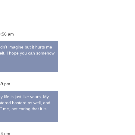
0:56 am
ldn’t imagine but it hurts me
 felt. I hope you can somehow
49 pm
 life is just like yours. My
ntered bastard as well, and
me, not caring that it is
14 pm