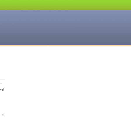
e
hug
e
»