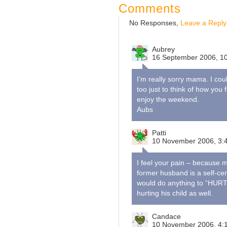
Comments
No Responses,
Leave a Reply
Aubrey
16 September 2006, 1
I’m really sorry mama. I cou
too just to think of how you
enjoy the weekend.
Aubs
Patti
10 November 2006, 3:
I feel your pain – because my
former husband is a self-ce
would do anything to “HURT” 
hurting his child as well.
Candace
10 November 2006, 4: