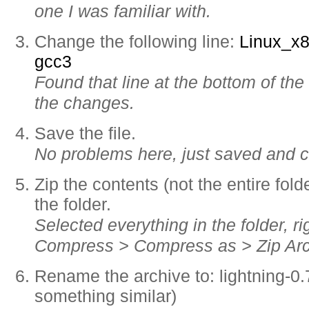
one I was familiar with.
Change the following line:
Linux_x
gcc3
Found that line at the bottom of th
the changes.
Save the file.
No problems here, just saved and c
Zip the contents (not the entire folde
the folder.
Selected everything in the folder, ri
Compress > Compress as > Zip Arc
Rename the archive to: lightning-0.7
something similar)