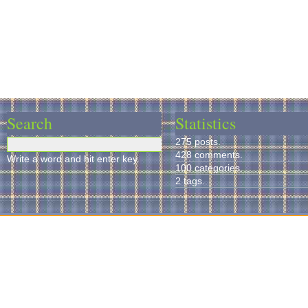
Search
Statistics
275 posts.
428 comments.
Write a word and hit enter key.
100 categories.
2 tags.