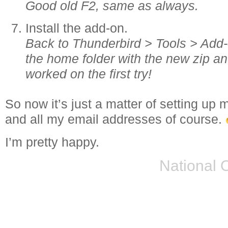
Good old F2, same as always.
Install the add-on.
Back to Thunderbird > Tools > Add-o
the home folder with the new zip a
worked on the first try!
So now it’s just a matter of setting u
and all my email addresses of course.
I’m pretty happy.
National 