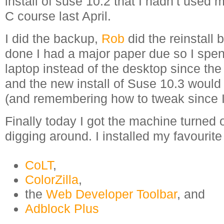
install of suse 10.2 that I hadn’t used 
C course last April.
I did the backup,
Rob
did the reinstall 
done I had a major paper due so I spe
laptop instead of the desktop since the 
and the new install of Suse 10.3 would
(and remembering how to tweak since I’
Finally today I got the machine turned 
digging around. I installed my favourite
CoLT
,
ColorZilla
,
the
Web Developer Toolbar
, and
Adblock Plus