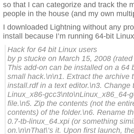
so that I can categorize and track the 
people in the house (and my own multipl
I downloaded Lightning without any pro
install because I’m running 64-bit Linux
Hack for 64 bit Linux users
by p stucke on March 15, 2008 (rated
This add-on can be installed on a 64 
small hack.\n\n1. Extract the archive 
install.rdf in a text editor.\n3. Change 
Linux_x86-gcc3\nto\nLinux_x86_64-g
file.\n5. Zip the contents (not the entir
contents) of the folder.\n6. Rename the
0.7-tb-linux_64.xpi (or something simil
on.\n\nThat\’s it. Upon first launch, t