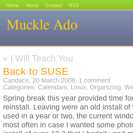
Home
About
Contact
RSS
Muckle Ado
«
I Will Teach You
Back to SUSE
Candace, 20 March 2008,
1 comment
Categories:
Calendars
,
Linux
,
Organizing
,
We
Spring break this year provided time f
reinstall. Leaving were an old install o
used in a year or two, the current win
most often in case I wanted some phot