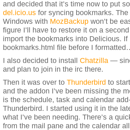
and decided that it’s time now to put so
del.icio.us
for syncing bookmarks. The p
Windows with
MozBackup
won’t be eas
figure I’ll have to restore it on a secon
import the bookmarks into Delicious. If 
bookmarks.html file before I formatted
I also decided to install
Chatzilla
— sinc
and plan to join in the irc there.
Then it was over to
Thunderbird
to star
and the addon I’ve been missing the m
is the schedule, task and calendar add-
Thunderbird. I started using it in the lat
what I’ve been needing. There’s a quick t
from the mail pane and the calendar al