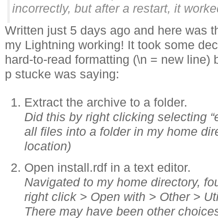
incorrectly, but after a restart, it wor
Written just 5 days ago and here was t
my Lightning working! It took some de
hard-to-read formatting (\n = new line) 
p stucke was saying:
Extract the archive to a folder.
Did this by right clicking selecting “
all files into a folder in my home dir
location)
Open install.rdf in a text editor.
Navigated to my home directory, foun
right click > Open with > Other > Uti
There may have been other choices 