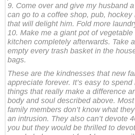
9. Come over and give my husband a 
can go to a coffee shop, pub, hockey r
that will delight him. Fold more laundr
10. Make me a giant pot of vegetable
kitchen completely afterwards. Take 
empty every trash basket in the house
bags.
These are the kindnesses that new f
appreciate forever. It’s easy to spend
things that really make a difference ar
body and soul described above. Most 
family members don’t know what they 
an intrusion. They also can’t devote 
you but they would be thrilled to devot