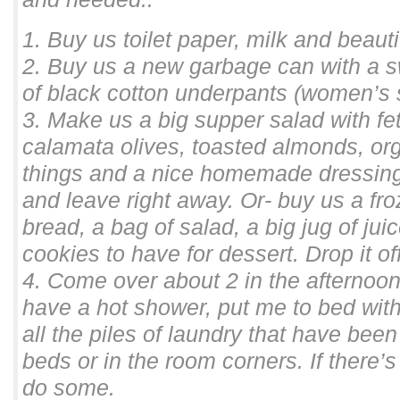
1. Buy us toilet paper, milk and beaut
2. Buy us a new garbage can with a sw
of black cotton underpants (women’s 
3. Make us a big supper salad with fe
calamata olives, toasted almonds, or
things and a nice homemade dressing o
and leave right away. Or- buy us a fro
bread, a bag of salad, a big jug of j
cookies to have for dessert. Drop it of
4. Come over about 2 in the afternoon
have a hot shower, put me to bed with
all the piles of laundry that have be
beds or in the room corners. If there’s
do some.