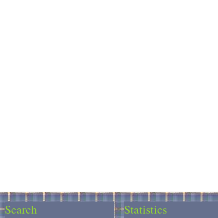
Search
Statistics