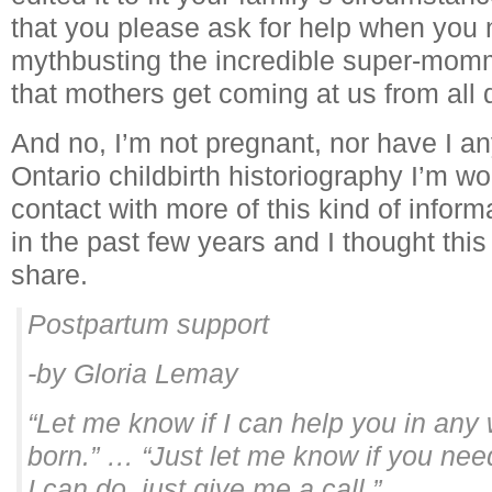
that you please ask for help when you nee
mythbusting the incredible super-momm
that mothers get coming at us from all d
And no, I’m not pregnant, nor have I an
Ontario childbirth historiography I’m wo
contact with more of this kind of inform
in the past few years and I thought thi
share.
Postpartum support
-by Gloria Lemay
“Let me know if I can help you in any
born.” … “Just let me know if you ne
I can do, just give me a call.”