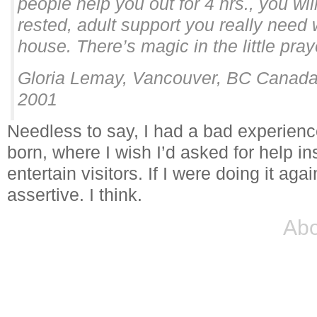
people help you out for 4 hrs., you wi
rested, adult support you really need 
house. There’s magic in the little pray
Gloria Lemay, Vancouver, BC Canada
2001
Needless to say, I had a bad experience
born, where I wish I’d asked for help ins
entertain visitors. If I were doing it aga
assertive. I think.
Abo