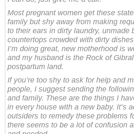
Most pregnant women get these state
family but shy away from making req
to their ears in dirty laundry, unmade
countertops crowded with dirty dishes.
I’m doing great, new motherhood is w
and my husband is the Rock of Gibralt
postpartum land.
If you’re too shy to ask for help and 
people, I suggest sending the following
and family. These are the things I ha
in every house with a new baby. It’s a
outsiders to remedy these problems f
there seems to be a lot of confusion 
and needed..