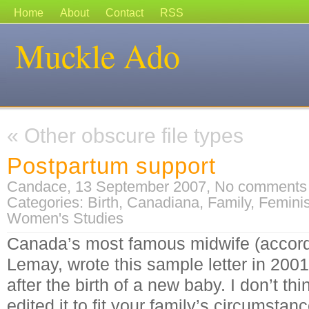
Home
About
Contact
RSS
Muckle Ado
«
Other obscure file types
Postpartum support
Candace, 13 September 2007,
No comments
Categories:
Birth
,
Canadiana
,
Family
,
Femini
Women's Studies
Canada’s most famous midwife (accordi
Lemay, wrote this sample letter in 2001 
after the birth of a new baby. I don’t thi
edited it to fit your family’s circumstanc