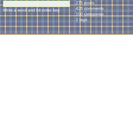
275 posts.
428 comments.
Write a word and hit enter key.
100 categories.
2 tags.