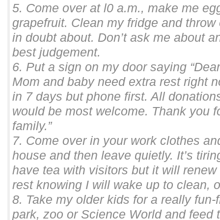
5. Come over at l0 a.m., make me egg
grapefruit. Clean my fridge and throw
in doubt about. Don’t ask me about an
best judgement.
6. Put a sign on my door saying “Dear
Mom and baby need extra rest right 
in 7 days but phone first. All donatio
would be most welcome. Thank you for
family.”
7. Come over in your work clothes a
house and then leave quietly. It’s tiri
have tea with visitors but it will rene
rest knowing I will wake up to clean,
8. Take my older kids for a really fun-f
park, zoo or Science World and feed 