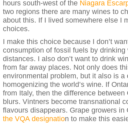
hours south-west of the
Niagara Escar
two regions there are many wines to ch
about this. If I lived somewhere else I
choices.
I make this choice because I don’t want
consumption of fossil fuels by drinking 
distances. I also don’t want to drink wi
from far away places. Not only does thi
environmental problem, but it also is a c
homogenizing the world’s wine. If Onta
from Italy, then the difference between 
blurs. Vintners become transnational c
flavours disappears. Grape growers in 
the VQA designatio
n to make this easie