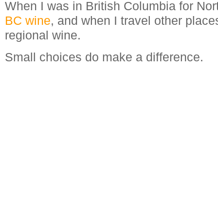
When I was in British Columbia for Nor
BC wine
, and when I travel other places
regional wine.
Small choices do make a difference.