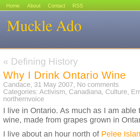
Home
About
Contact
RSS
Muckle Ado
«
Defining History
Why I Drink Ontario Wine
Candace, 31 May 2007,
No comments
Categories:
Activism
,
Canadiana
,
Culture
,
En
northernvoice
I live in Ontario. As much as I am able 
wine, made from grapes grown in Ontar
I live about an hour north of
Pelee Isla