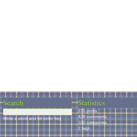
Search
Statistics
275 posts.
428 comments.
Write a word and hit enter key.
100 categories.
2 tags.