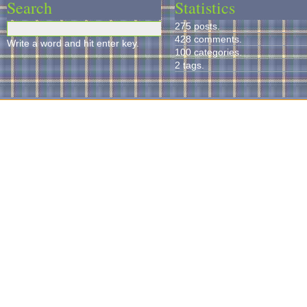
Search
Statistics
275 posts.
428 comments.
Write a word and hit enter key.
100 categories.
2 tags.