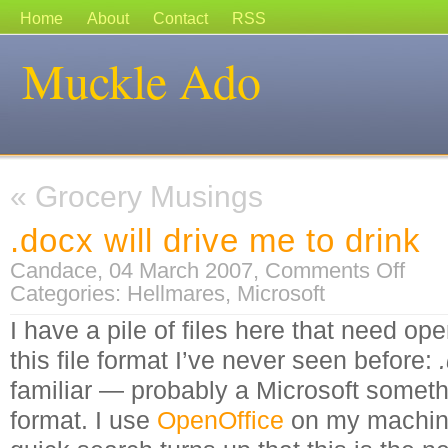
Home
About
Contact
RSS
Muckle Ado
«
Grocery Musings
.docx will drive me to drink
on
Candace, 04 March 2007,
Comments Off
.docx
Categories:
Hellmares
,
Microsoft
will
drive
me
I have a pile of files here that need ope
to
drink
this file format I’ve never seen before:
familiar — probably a Microsoft somethi
format.
I use
OpenOffice
on my machine