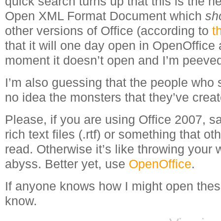
quick search turns up that this is the 
Open XML Format Document which
sh
other versions of Office (according to
t
that it will one day open in OpenOffice a
moment it doesn’t open and I’m peeve
I’m also guessing that the people who 
no idea the monsters that they’ve creat
Please, if you are using Office 2007, 
rich text files (.rtf) or something that o
read. Otherwise it’s like throwing your w
abyss. Better yet, use
OpenOffice
.
If anyone knows how I might open thes
know.