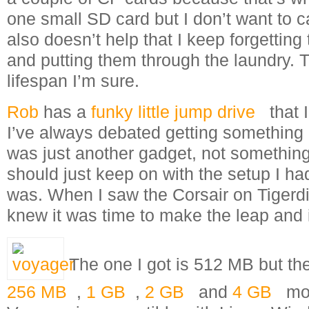
one small SD card but I don’t want to ca
also doesn’t help that I keep forgettin
and putting them through the laundry. Th
lifespan I’m sure.
Rob
has a
funky little jump drive
that 
I’ve always debated getting something li
was just another gadget, not something 
should just keep on with the setup I h
was. When I saw the Corsair on Tigerdir
knew it was time to make the leap and 
The one I got is 512 MB but th
256 MB
,
1 GB
,
2 GB
and
4 GB
mod