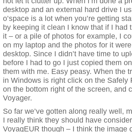
not let it clutter up. When I’m done a pr
desktop and an external hard drive I us
o’space is a lot when you’re getting sta
by keeping it clean I know that if I had 
it – or a pile of photos for example, I co
on my laptop and the photos for it wer
desktop. Since I didn’t have time to up
before I had to go I just copied them on
them with me. Easy peasy. When the tran
in Windows is right click on the Safe
on the bottom right of the screen, and 
Voyager.
So far we’ve gotten along really well,
I really think they should have conside
VoyagEUR though – I think the image of