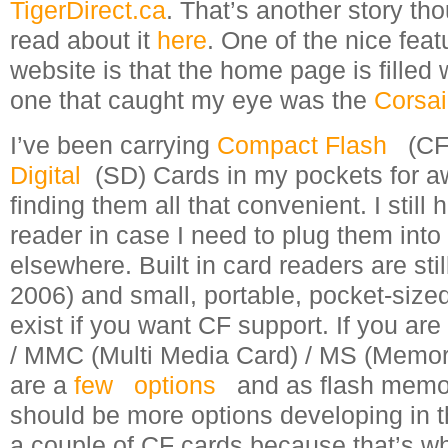
TigerDirect.ca
. That’s another story th
read about it
here
. One of the nice feat
website is that the home page is filled 
one that caught my eye was the
Corsai
I’ve been carrying
Compact Flash
(CF
Digital
(SD) Cards in my pockets for aw
finding them all that convenient. I still 
reader in case I need to plug them into
elsewhere. Built in card readers are st
2006) and small, portable, pocket-sized
exist if you want CF support. If you are
/ MMC (Multi Media Card) / MS (Memory
are a
few
options
and as flash memo
should be more options developing in t
a couple of CF cards because that’s 