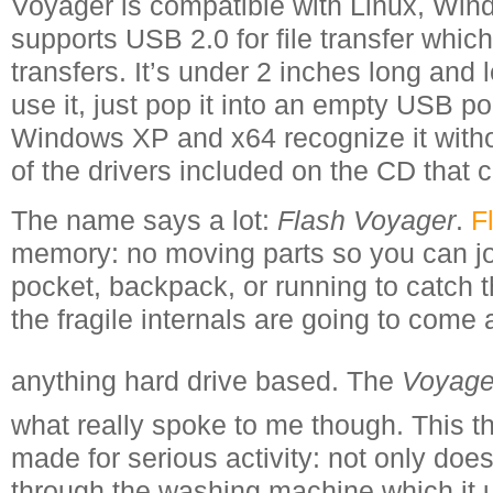
Voyager is compatible with Linux, Wi
supports USB 2.0 for file transfer whi
transfers. It’s under 2 inches long and 
use it, just pop it into an empty USB p
Windows XP and x64 recognize it withou
of the drivers included on the CD that
The name says a lot:
Flash Voyager
.
F
memory: no moving parts so you can jos
pocket, backpack, or running to catch t
the fragile internals are going to come 
anything hard drive based. The
Voyage
what really spoke to me though. This th
made for serious activity: not only does
through the washing machine which it u