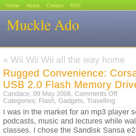
Home
About
Contact
RSS
Muckle Ado
«
Wii Wii Wii all the way home
Rugged Convenience: Corsa
USB 2.0 Flash Memory Driv
on
Candace, 09 May 2006,
Comments Off
Rugged
Categories:
Flash
,
Gadgets
,
Travelling
Convenien
Corsair
Flash
I was in the market for an mp3 player so
Voyager
USB
podcasts, music and lectures while wal
2.0
Flash
Memory
classes. I chose the Sandisk Sansa e25
Drive