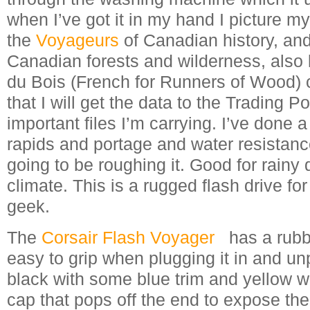
when I’ve got it in my hand I picture mys
the
Voyageurs
of Canadian history, an
Canadian forests and wilderness, also
du Bois (French for Runners of Wood)
that I will get the data to the Trading P
important files I’m carrying. I’ve done a
rapids and portage and water resistance
going to be roughing it. Good for rainy
climate. This is a rugged flash drive for
geek.
The
Corsair Flash Voyager
has a rubbe
easy to grip when plugging it in and unp
black with some blue trim and yellow wr
cap that pops off the end to expose th