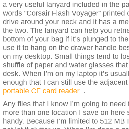
a very useful lanyard included in the p
words “Corsair Flash Voyager” printed o
drive around your neck and it has a met
the two. The lanyard can help you retri
bottom of your bag if it’s plunged to the
use it to hang on the drawer handle b
on my desktop. Small things tend to lo
shuffle of paper and water glasses tha
desk. When I’m on my laptop it’s usuall
enough that I can still use the adjacen
portable CF card reader
.
Any files that I know I’m going to need
more than one location I save on here
handy. Because I’m limited to 512 MB I 