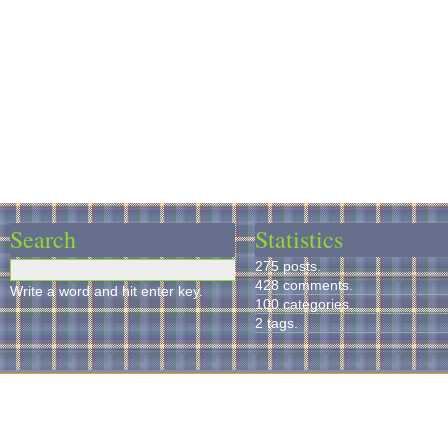
Search
Statistics
275 posts.
428 comments.
Write a word and hit enter key.
100 categories.
2 tags.