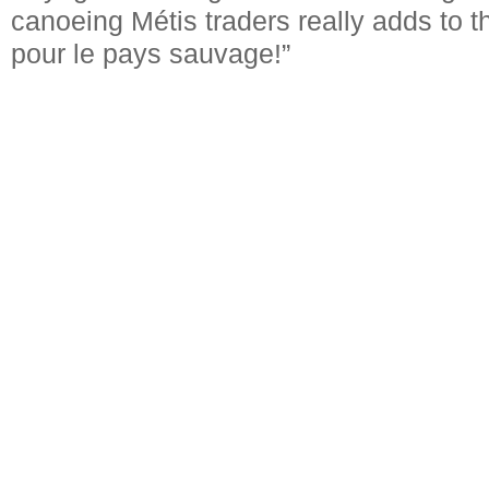
canoeing Métis traders really adds to 
pour le pays sauvage!”