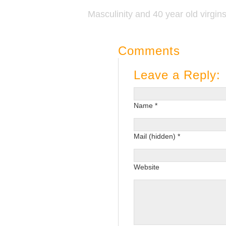
Masculinity and 40 year old virgin
Comments
Leave a Reply:
Name *
Mail (hidden) *
Website