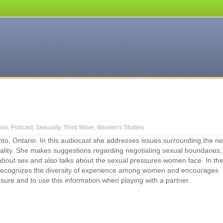
ism
,
Podcast
,
Sexuality
,
Third Wave
,
Women's Studies
nto, Ontario. In this audiocast she addresses issues surrounding the n
ality. She makes suggestions regarding negotiating sexual boundaries,
about sex and also talks about the sexual pressures women face. In th
e recognizes the diversity of experience among women and encourages
ure and to use this information when playing with a partner.