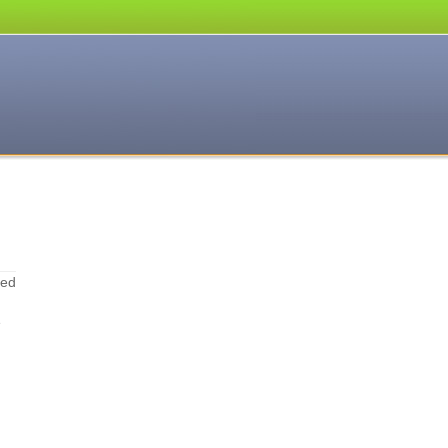
eed
e