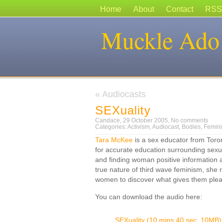
Home
About
Contact
RSS
Muckle Ado
«
Audiocasts
SEXuality
Candace, 29 October 2005,
No comments
Categories:
Activism
,
Audiocast
,
Bodies
,
Femin
Tara McKee
is a sex educator from Toro
for accurate education surrounding sexu
and finding woman positive information 
true nature of third wave feminism, sh
women to discover what gives them pleas
You can download the audio here:
SEXuality (10 mins 40 sec, 10MB)