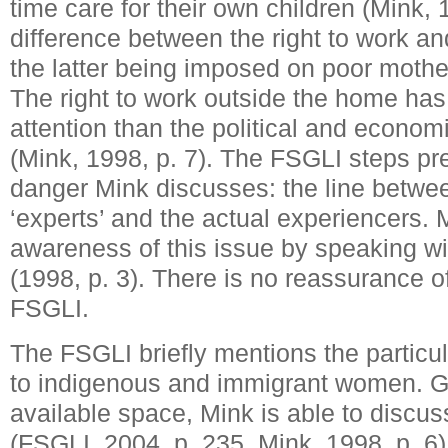
time care for their own children (Mink, 
difference between the right to work an
the latter being imposed on poor mother
The right to work outside the home has
attention than the political and econom
(Mink, 1998, p. 7). The FSGLI steps pr
danger Mink discusses: the line betwe
‘experts’ and the actual experiencers.
awareness of this issue by speaking wi
(1998, p. 3). There is no reassurance of
FSGLI.
The FSGLI briefly mentions the particul
to indigenous and immigrant women. Gi
available space, Mink is able to discuss
(FSGLI, 2004, p. 235, Mink, 1998, p. 6)