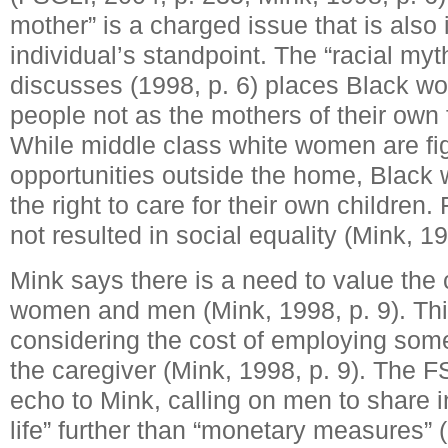
mother” is a charged issue that is also
individual’s standpoint. The “racial myt
discusses (1998, p. 6) places Black w
people not as the mothers of their own f
While middle class white women are fight
opportunities outside the home, Black 
the right to care for their own children
not resulted in social equality (Mink, 19
Mink says there is a need to value the
women and men (Mink, 1998, p. 9). Th
considering the cost of employing som
the caregiver (Mink, 1998, p. 9). The 
echo to Mink, calling on men to share i
life” further than “monetary measures” 