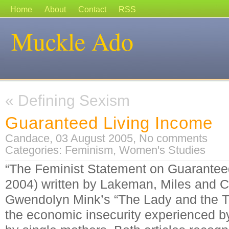
Home
About
Contact
RSS
Muckle Ado
«
Defining Sexism
Guaranteed Living Income
Candace, 03 August 2005,
No comments
Categories:
Feminism
,
Women's Studies
“The Feminist Statement on Guarantee
2004) written by Lakeman, Miles and 
Gwendolyn Mink’s “The Lady and the Tra
the economic insecurity experienced b