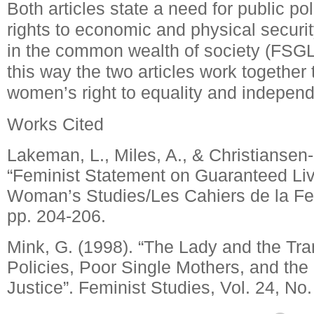
Both articles state a need for public pol
rights to economic and physical securi
in the common wealth of society (FSGLI
this way the two articles work together t
women’s right to equality and indepen
Works Cited
Lakeman, L., Miles, A., & Christiansen
“Feminist Statement on Guaranteed Li
Woman’s Studies/Les Cahiers de la Fe
pp. 204-206.
Mink, G. (1998). “The Lady and the Tra
Policies, Poor Single Mothers, and the
Justice”.
Feminist Studies, Vol. 24, No.