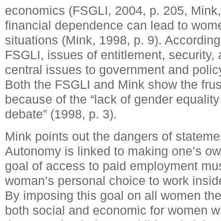
economics (FSGLI, 2004, p. 205, Mink, 
financial dependence can lead to women
situations (Mink, 1998, p. 9). According
FSGLI, issues of entitlement, security
central issues to government and polic
Both the FSGLI and Mink show the fru
because of the “lack of gender equality
debate” (1998, p. 3).
Mink points out the dangers of stateme
Autonomy is linked to making one’s ow
goal of access to paid employment mu
woman’s personal choice to work insid
By imposing this goal on all women ther
both social and economic for women who