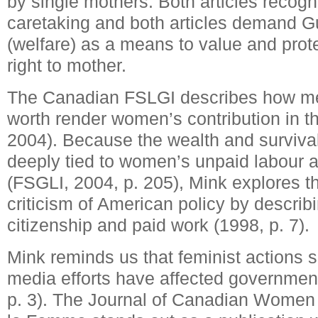
by single mothers. Both articles recogn
caretaking and both articles demand 
(welfare) as a means to value and pro
right to mother.
The Canadian FSLGI describes how m
worth render women’s contribution in t
2004). Because the wealth and survival
deeply tied to women’s unpaid labour an
(FSGLI, 2004, p. 205), Mink explores 
criticism of American policy by describi
citizenship and paid work (1998, p. 7).
Mink reminds us that feminist actions s
media efforts have affected government
p. 3). The Journal of Canadian Women