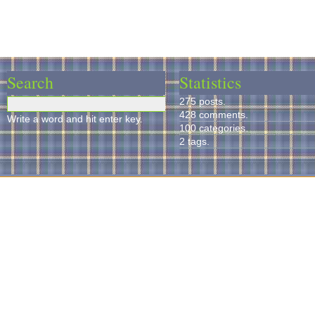
Search
Statistics
275 posts.
428 comments.
Write a word and hit enter key.
100 categories.
2 tags.