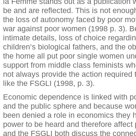
la Femme stands out as a publication 
be and are reflected. This is not enough
the loss of autonomy faced by poor mo
war against poor women (1998 p. 3). Be
intimate details, loss of choice regardin
children’s biological fathers, and the o
the home all put poor single women und
support from middle class feminists wh
not always provide the action required
like the FSGLI (1998, p. 3).
Economic dependence is linked with p
and the public sphere and because wom
been denied a role in economics they 
power to be heard and therefore affect 
and the FSGLI both discuss the conne