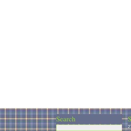
Search
S
2