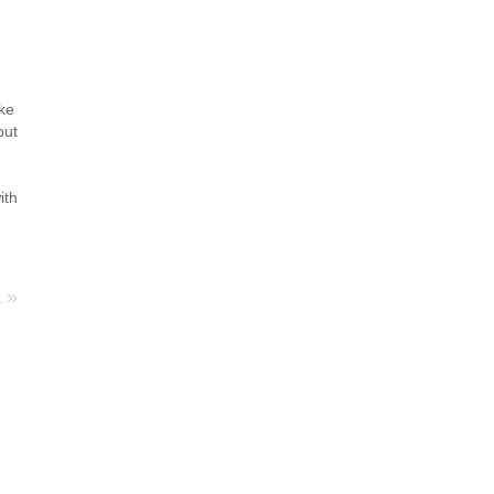
g
ike
but
ith
a
»