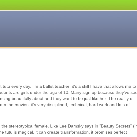
 tutu every day. I’m a ballet teacher: it’s a skill I have that allows me to
tudents are girls under the age of 10. Many sign up because they’ve se
cing beautifully about and they want to be just like her. The reality of
 from the movies: it’s very disciplined, technical, hard work and lots of
of the stereotypical female. Like Lee Damsky says in “Beauty Secrets” (i
 tutu is magical, it can create transformation, it promises perfect