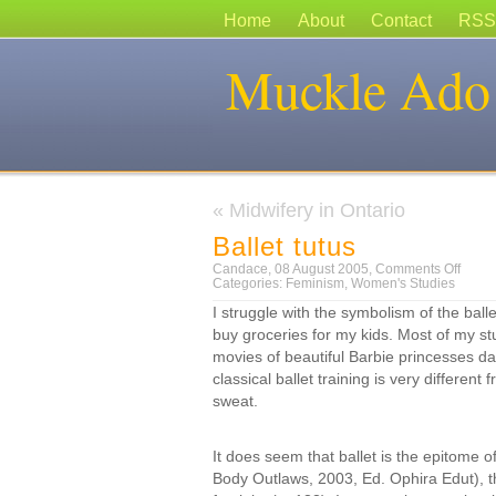
Home
About
Contact
RSS
Muckle Ado
«
Midwifery in Ontario
Ballet tutus
on
Candace, 08 August 2005,
Comments Off
Ballet
Categories:
Feminism
,
Women's Studies
tutus
I struggle with the symbolism of the ballet
buy groceries for my kids. Most of my s
movies of beautiful Barbie princesses dan
classical ballet training is very different
sweat.
It does seem that ballet is the epitome 
Body Outlaws, 2003, Ed. Ophira Edut), the