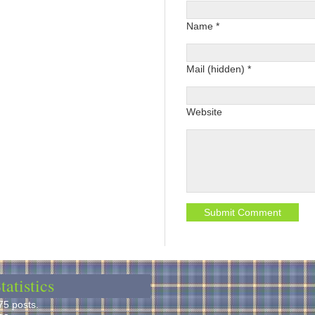
Name *
Mail (hidden) *
Website
tatistics
75 posts.