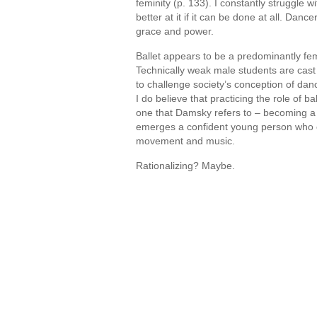
feminity (p. 133). I constantly struggle w
better at it if it can be done at all. Dan
grace and power.
Ballet appears to be a predominantly fem
Technically weak male students are cast i
to challenge society’s conception of danc
I do believe that practicing the role of 
one that Damsky refers to – becoming a 
emerges a confident young person who c
movement and music.
Rationalizing? Maybe.