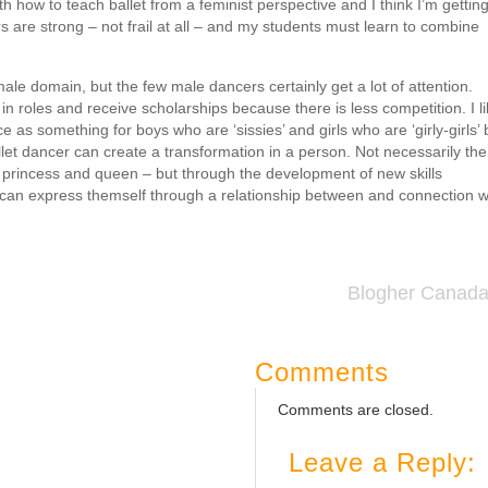
ith how to teach ballet from a feminist perspective and I think I’m gettin
cers are strong – not frail at all – and my students must learn to combine
ale domain, but the few male dancers certainly get a lot of attention.
n roles and receive scholarships because there is less competition. I l
e as something for boys who are ‘sissies’ and girls who are ‘girly-girls’ 
ballet dancer can create a transformation in a person. Not necessarily the
princess and queen – but through the development of new skills
an express themself through a relationship between and connection w
Blogher Canad
Comments
Comments are closed.
Leave a Reply: