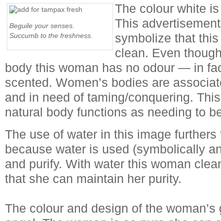
The colour white is
This advertisement
Beguile your senses.
symbolize that thi
Succumb to the freshness.
clean. Even though
body this woman has no odour — in fac
scented. Women’s bodies are associate
and in need of taming/conquering. This 
natural body functions as needing to 
The use of water in this image furthers 
because water is used (symbolically and
and purify. With water this woman clea
that she can maintain her purity.
The colour and design of the woman’s 