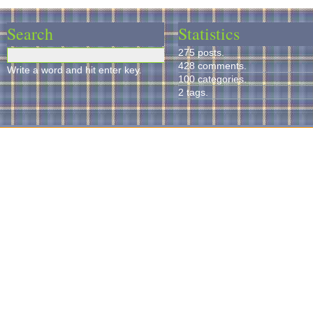
Search
Statistics
275 posts.
428 comments.
Write a word and hit enter key.
100 categories.
2 tags.