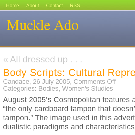
Home
About
Contact
RSS
Muckle Ado
«
All dressed up . . .
Body Scripts: Cultural Repr
on
Candace, 26 July 2005,
Comments Off
Body
Categories:
Bodies
,
Women's Studies
Scripts:
Cultural
Representa
August 2005’s Cosmopolitan features 
“the only cardboard tampon that doesn’
tampon.” The image used in this adver
dualistic paradigms and characteristic