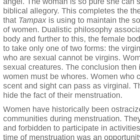
angel. The woman is so pure she can sit
biblical allegory. This completes the t
that
Tampax
is using to maintain the so
of women. Dualistic philosophy associ
body and further to this, the female bo
to take only one of two forms: the vir
who are sexual cannot be virgins. Wo
sexual creatures. The conclusion then 
women must be whores. Women who can
scent and sight can pass as virginal.
hide the fact of their menstruation.
Women have historically been ostracize
communities during menstruation. Th
and forbidden to participate in activiti
time of menstruation was an opportuni