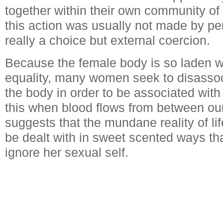
together within their own community of
this action was usually not made by per
really a choice but external coercion.
Because the female body is so laden wit
equality, many women seek to disasso
the body in order to be associated with 
this when blood flows from between ou
suggests that the mundane reality of li
be dealt with in sweet scented ways th
ignore her sexual self.