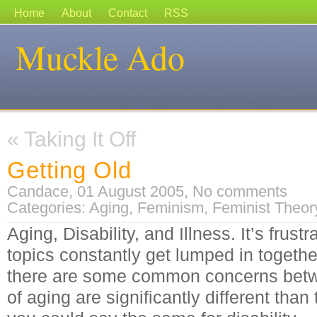
Home
About
Contact
RSS
Muckle Ado
«
Taking It Off
Getting Old
Candace, 01 August 2005,
No comments
Categories:
Aging
,
Feminism
,
Feminist Theor
Aging, Disability, and Illness. It’s frust
topics constantly get lumped in together
there are some common concerns betwe
of aging are significantly different than