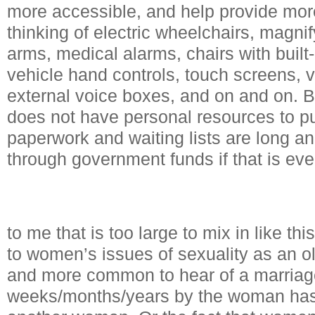
more accessible, and help provide mo
thinking of electric wheelchairs, magni
arms, medical alarms, chairs with built-in
vehicle hand controls, touch screens, v
external voice boxes, and on and on. 
does not have personal resources to p
paperwork and waiting lists are long a
through government funds if that is eve
to me that is too large to mix in like t
to women’s issues of sexuality as an ol
and more common to hear of a marriag
weeks/months/years by the woman has 