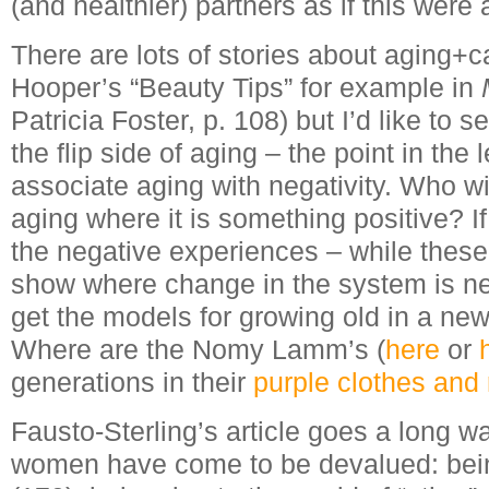
(and healthier) partners as if this were 
There are lots of stories about aging+ca
Hooper’s “Beauty Tips” for example in
Patricia Foster, p. 108) but I’d like to
the flip side of aging – the point in the 
associate aging with negativity. Who wi
aging where it is something positive? I
the negative experiences – while these
show where change in the system is n
get the models for growing old in a new
Where are the Nomy Lamm’s (
here
or
generations in their
purple clothes and 
Fausto-Sterling’s article goes a long 
women have come to be devalued: bein