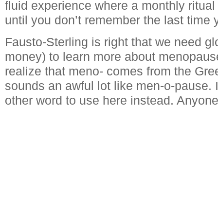
fluid experience where a monthly ritual
until you don’t remember the last time 
Fausto-Sterling is right that we need g
money) to learn more about menopause
realize that meno- comes from the Greek
sounds an awful lot like men-o-pause. I
other word to use here instead. Anyon