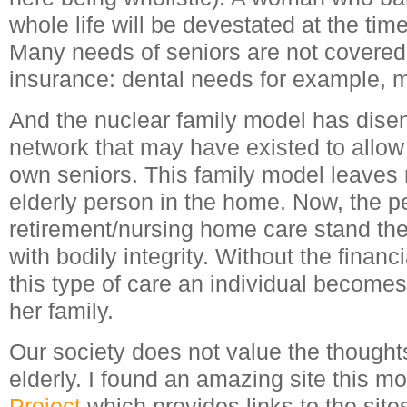
whole life will be devestated at the time
Many needs of seniors are not covere
insurance: dental needs for example, m
And the nuclear family model has dise
network that may have existed to allow f
own seniors. This family model leaves n
elderly person in the home. Now, the p
retirement/nursing home care stand the
with bodily integrity. Without the finan
this type of care an individual becomes
her family.
Our society does not value the thought
elderly. I found an amazing site this m
Project
which provides links to the site