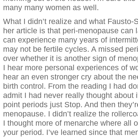
many many women as well.
What I didn’t realize and what Fausto-S
her article is that peri-menopause can 
can experience many years of intermitt
may not be fertile cycles. A missed per
over whether it is another sign of men
I hear more personal experiences of wo
hear an even stronger cry about the ne
birth control. From the reading I had do
admit I had never really thought about i
point periods just Stop. And then they’
menopause. I didn’t realize the roller
I thought more of menarche where all o
your period. I’ve learned since that 