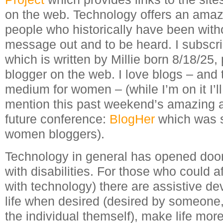
on the web. Technology offers an amazi
people who historically have been witho
message out and to be heard. I subscr
which is written by Millie born 8/18/25,
blogger on the web. I love blogs – and 
medium for women – (while I’m on it I’ll 
mention this past weekend’s amazing and
future conference:
BlogHer
which was sp
women bloggers).
Technology in general has opened door
with disabilities. For those who could a
with technology) there are assistive de
life when desired (desired by someone,
the individual themself), make life mor