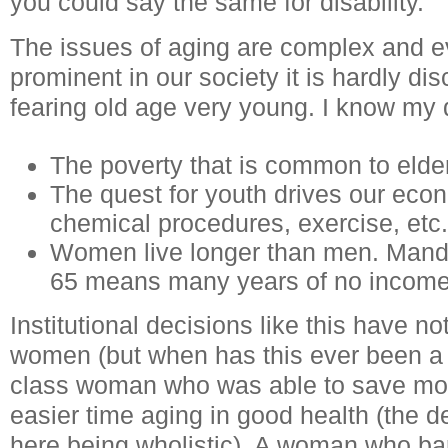
you could say the same for disability.
The issues of aging are complex and 
prominent in our society it is hardly 
fearing old age very young. I know my 
The poverty that is common to elder
The quest for youth drives our eco
chemical procedures, exercise, etc.
Women live longer than men. Manda
65 means many years of no income
Institutional decisions like this have n
women (but when has this ever been a 
class woman who was able to save mo
easier time aging in good health (the d
here being wholistic). A woman who ba