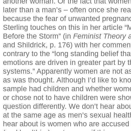
another woman. Or the fact that women
later than a man’s – often once she 
because the fear of unwanted pregnanc
Sterling touches on this in her articl
Before the Storm” (in
Feminist Theory 
and Shildrick, p. 176) with her comment
contrary to the “long standing belief t
emotions are driven in greater part by t
systems.” Apparently women are not as
as was thought. Although I’d like to k
sample had children and whether women
or chose not to have children were sho
question differently. We don’t hear abo
at the same age as men’s sexual healt
hear about is women who are accused o