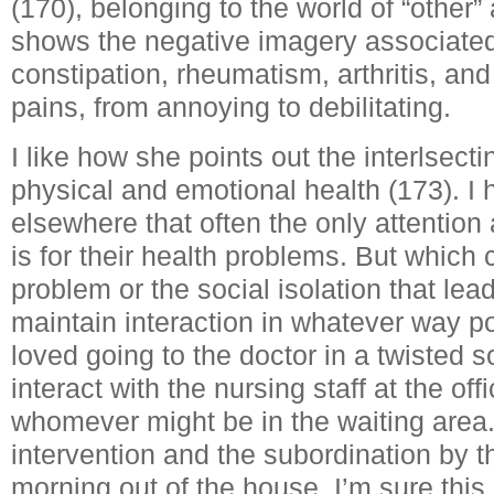
(170), belonging to the world of “other”
shows the negative imagery associated
constipation, rheumatism, arthritis, a
pains, from annoying to debilitating.
I like how she points out the interlsect
physical and emotional health (173). I
elsewhere that often the only attention
is for their health problems. But which
problem or the social isolation that lead
maintain interaction in whatever way p
loved going to the doctor in a twisted s
interact with the nursing staff at the offi
whomever might be in the waiting area
intervention and the subordination by th
morning out of the house. I’m sure this