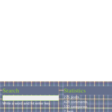
Search
Statistics
275 posts.
428 comments.
Write a word and hit enter key.
100 categories.
2 tags.