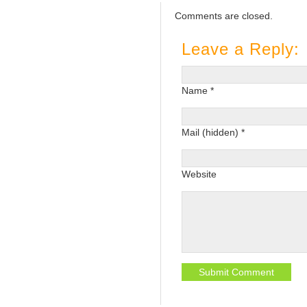
Comments are closed.
Leave a Reply:
Name *
Mail (hidden) *
Website