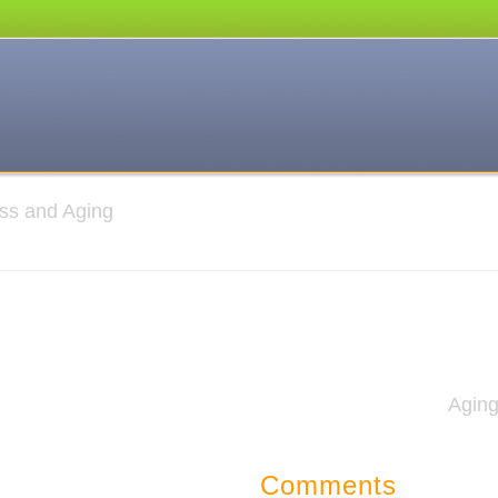
ness and Aging
Agin
Comments