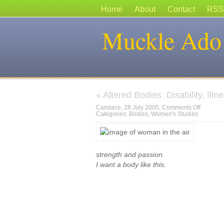
Home
About
Contact
RSS
Muckle Ado
«
Altered Bodies: Disability, Ill
on
Candace, 28 July 2005,
Comments Off
Categories:
Bodies
,
Women's Studies
strength and passion.
I want a body like this.